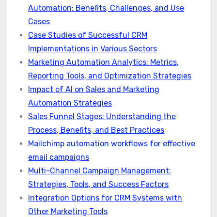
Automation: Benefits, Challenges, and Use
Cases
Case Studies of Successful CRM
Implementations in Various Sectors
Marketing Automation Analytics: Metrics,
Reporting Tools, and Optimization Strategies
Impact of AI on Sales and Marketing
Automation Strategies
Sales Funnel Stages: Understanding the
Process, Benefits, and Best Practices
Mailchimp automation workflows for effective
email campaigns
Multi-Channel Campaign Management:
Strategies, Tools, and Success Factors
Integration Options for CRM Systems with
Other Marketing Tools