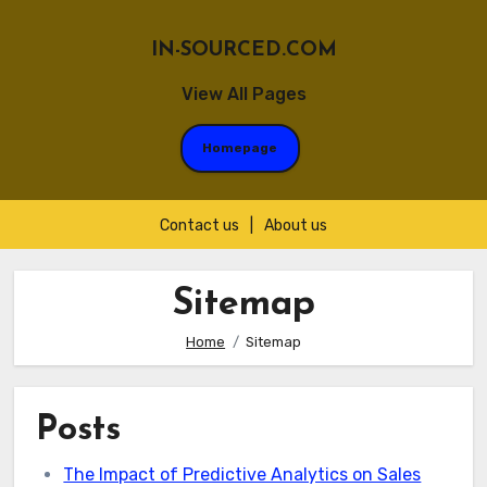
IN-SOURCED.COM
View All Pages
Homepage
Contact us
|
About us
Skip
to
Sitemap
content
Home
Sitemap
Posts
The Impact of Predictive Analytics on Sales