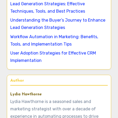
Lead Generation Strategies: Effective
Techniques, Tools, and Best Practices
Understanding the Buyer’s Journey to Enhance
Lead Generation Strategies
Workflow Automation in Marketing: Benefits,
Tools, and Implementation Tips
User Adoption Strategies for Effective CRM
Implementation
Author
Lydia Hawthorne
Lydia Hawthorne is a seasoned sales and
marketing strategist with over a decade of
experience in automating processes to drive