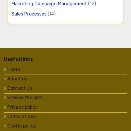
Marketing Campaign Management
(12)
Sales Processes
(14)
Useful links
Home
About us
Contact us
Browse the site
Privacy policy
Terms of use
Cookie policy