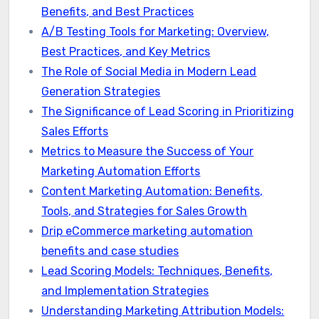
Benefits, and Best Practices
A/B Testing Tools for Marketing: Overview,
Best Practices, and Key Metrics
The Role of Social Media in Modern Lead
Generation Strategies
The Significance of Lead Scoring in Prioritizing
Sales Efforts
Metrics to Measure the Success of Your
Marketing Automation Efforts
Content Marketing Automation: Benefits,
Tools, and Strategies for Sales Growth
Drip eCommerce marketing automation
benefits and case studies
Lead Scoring Models: Techniques, Benefits,
and Implementation Strategies
Understanding Marketing Attribution Models: