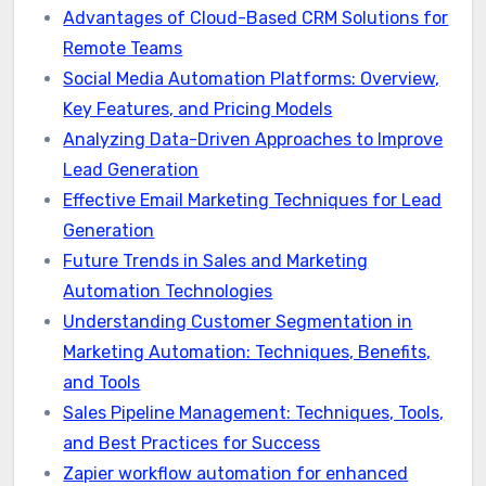
Advantages of Cloud-Based CRM Solutions for
Remote Teams
Social Media Automation Platforms: Overview,
Key Features, and Pricing Models
Analyzing Data-Driven Approaches to Improve
Lead Generation
Effective Email Marketing Techniques for Lead
Generation
Future Trends in Sales and Marketing
Automation Technologies
Understanding Customer Segmentation in
Marketing Automation: Techniques, Benefits,
and Tools
Sales Pipeline Management: Techniques, Tools,
and Best Practices for Success
Zapier workflow automation for enhanced