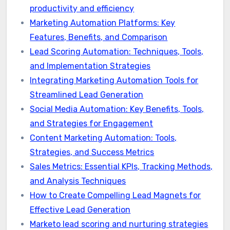
productivity and efficiency
Marketing Automation Platforms: Key
Features, Benefits, and Comparison
Lead Scoring Automation: Techniques, Tools,
and Implementation Strategies
Integrating Marketing Automation Tools for
Streamlined Lead Generation
Social Media Automation: Key Benefits, Tools,
and Strategies for Engagement
Content Marketing Automation: Tools,
Strategies, and Success Metrics
Sales Metrics: Essential KPIs, Tracking Methods,
and Analysis Techniques
How to Create Compelling Lead Magnets for
Effective Lead Generation
Marketo lead scoring and nurturing strategies