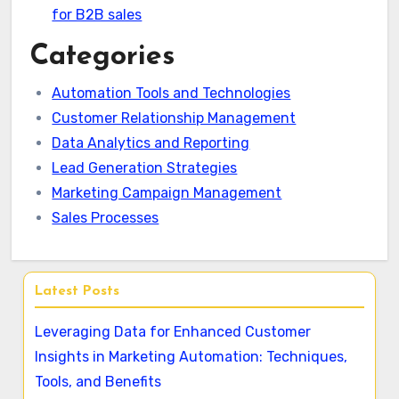
for B2B sales
Categories
Automation Tools and Technologies
Customer Relationship Management
Data Analytics and Reporting
Lead Generation Strategies
Marketing Campaign Management
Sales Processes
Latest Posts
Leveraging Data for Enhanced Customer
Insights in Marketing Automation: Techniques,
Tools, and Benefits