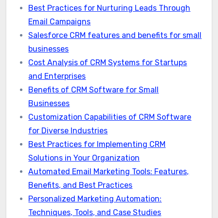
Best Practices for Nurturing Leads Through
Email Campaigns
Salesforce CRM features and benefits for small
businesses
Cost Analysis of CRM Systems for Startups
and Enterprises
Benefits of CRM Software for Small
Businesses
Customization Capabilities of CRM Software
for Diverse Industries
Best Practices for Implementing CRM
Solutions in Your Organization
Automated Email Marketing Tools: Features,
Benefits, and Best Practices
Personalized Marketing Automation:
Techniques, Tools, and Case Studies