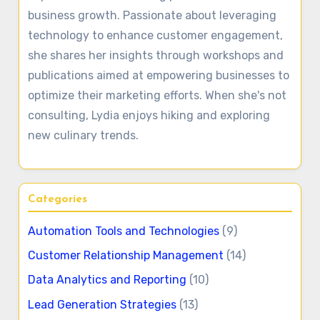
business growth. Passionate about leveraging
technology to enhance customer engagement,
she shares her insights through workshops and
publications aimed at empowering businesses to
optimize their marketing efforts. When she's not
consulting, Lydia enjoys hiking and exploring
new culinary trends.
Categories
Automation Tools and Technologies
(9)
Customer Relationship Management
(14)
Data Analytics and Reporting
(10)
Lead Generation Strategies
(13)