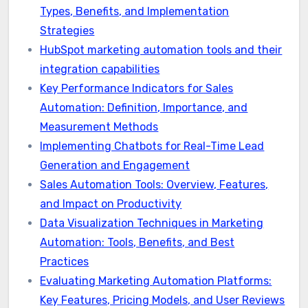
Types, Benefits, and Implementation
Strategies
HubSpot marketing automation tools and their
integration capabilities
Key Performance Indicators for Sales
Automation: Definition, Importance, and
Measurement Methods
Implementing Chatbots for Real-Time Lead
Generation and Engagement
Sales Automation Tools: Overview, Features,
and Impact on Productivity
Data Visualization Techniques in Marketing
Automation: Tools, Benefits, and Best
Practices
Evaluating Marketing Automation Platforms:
Key Features, Pricing Models, and User Reviews