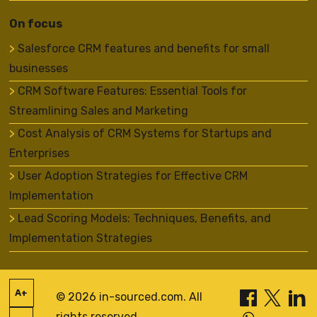
On focus
Salesforce CRM features and benefits for small
businesses
CRM Software Features: Essential Tools for
Streamlining Sales and Marketing
Cost Analysis of CRM Systems for Startups and
Enterprises
User Adoption Strategies for Effective CRM
Implementation
Lead Scoring Models: Techniques, Benefits, and
Implementation Strategies
A+
© 2026 in-sourced.com. All
rights reserved.