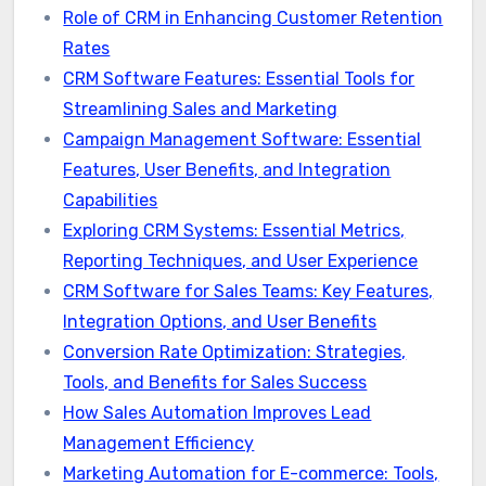
Role of CRM in Enhancing Customer Retention
Rates
CRM Software Features: Essential Tools for
Streamlining Sales and Marketing
Campaign Management Software: Essential
Features, User Benefits, and Integration
Capabilities
Exploring CRM Systems: Essential Metrics,
Reporting Techniques, and User Experience
CRM Software for Sales Teams: Key Features,
Integration Options, and User Benefits
Conversion Rate Optimization: Strategies,
Tools, and Benefits for Sales Success
How Sales Automation Improves Lead
Management Efficiency
Marketing Automation for E-commerce: Tools,