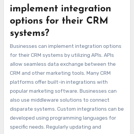
implement integration
options for their CRM
systems?
Businesses can implement integration options
for their CRM systems by utilizing APIs. APIs
allow seamless data exchange between the
CRM and other marketing tools. Many CRM
platforms offer built-in integrations with
popular marketing software. Businesses can
also use middleware solutions to connect
disparate systems. Custom integrations can be
developed using programming languages for
specific needs. Regularly updating and