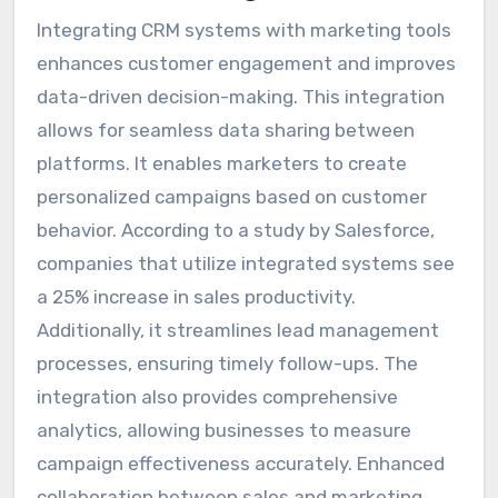
Integrating CRM systems with marketing tools
enhances customer engagement and improves
data-driven decision-making. This integration
allows for seamless data sharing between
platforms. It enables marketers to create
personalized campaigns based on customer
behavior. According to a study by Salesforce,
companies that utilize integrated systems see
a 25% increase in sales productivity.
Additionally, it streamlines lead management
processes, ensuring timely follow-ups. The
integration also provides comprehensive
analytics, allowing businesses to measure
campaign effectiveness accurately. Enhanced
collaboration between sales and marketing