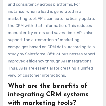
and consistency across platforms. For
instance, when a lead is generated in a
marketing tool, APIs can automatically update
the CRM with that information. This reduces
manual entry errors and saves time. APIs also
support the automation of marketing
campaigns based on CRM data. According to a
study by Salesforce, 85% of businesses report
improved efficiency through API integrations.
Thus, APIs are essential for creating a unified
view of customer interactions.
What are the benefits of
integrating CRM systems
with marketing tools?