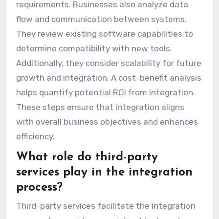
requirements. Businesses also analyze data
flow and communication between systems.
They review existing software capabilities to
determine compatibility with new tools.
Additionally, they consider scalability for future
growth and integration. A cost-benefit analysis
helps quantify potential ROI from integration.
These steps ensure that integration aligns
with overall business objectives and enhances
efficiency.
What role do third-party
services play in the integration
process?
Third-party services facilitate the integration