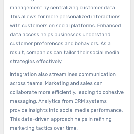
management by centralizing customer data.
This allows for more personalized interactions
with customers on social platforms. Enhanced
data access helps businesses understand
customer preferences and behaviors. As a
result, companies can tailor their social media
strategies effectively.
Integration also streamlines communication
across teams. Marketing and sales can
collaborate more efficiently, leading to cohesive
messaging. Analytics from CRM systems
provide insights into social media performance.
This data-driven approach helps in refining
marketing tactics over time.