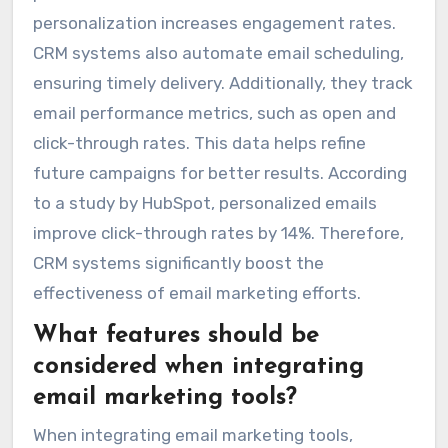
personalization increases engagement rates.
CRM systems also automate email scheduling,
ensuring timely delivery. Additionally, they track
email performance metrics, such as open and
click-through rates. This data helps refine
future campaigns for better results. According
to a study by HubSpot, personalized emails
improve click-through rates by 14%. Therefore,
CRM systems significantly boost the
effectiveness of email marketing efforts.
What features should be
considered when integrating
email marketing tools?
When integrating email marketing tools,