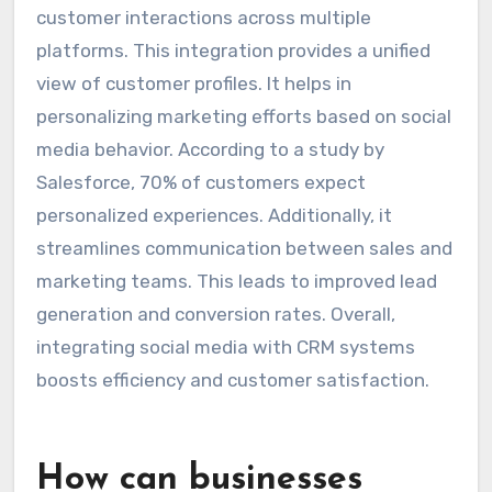
customer interactions across multiple
platforms. This integration provides a unified
view of customer profiles. It helps in
personalizing marketing efforts based on social
media behavior. According to a study by
Salesforce, 70% of customers expect
personalized experiences. Additionally, it
streamlines communication between sales and
marketing teams. This leads to improved lead
generation and conversion rates. Overall,
integrating social media with CRM systems
boosts efficiency and customer satisfaction.
How can businesses