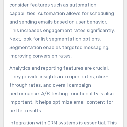
consider features such as automation
capabilities. Automation allows for scheduling
and sending emails based on user behavior.
This increases engagement rates significantly.
Next, look for list segmentation options.
Segmentation enables targeted messaging,
improving conversion rates.
Analytics and reporting features are crucial.
They provide insights into open rates, click-
through rates, and overall campaign
performance. A/B testing functionality is also
important. It helps optimize email content for
better results.
Integration with CRM systems is essential. This