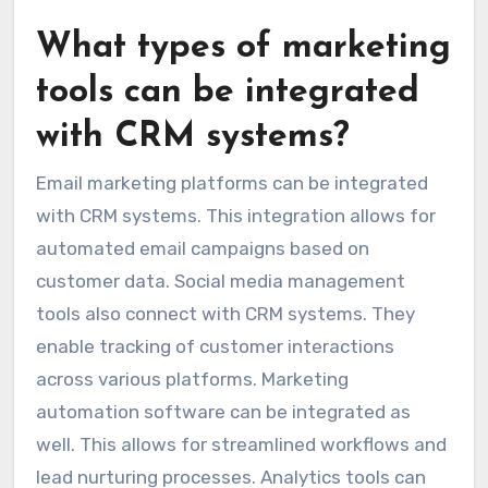
What types of marketing
tools can be integrated
with CRM systems?
Email marketing platforms can be integrated
with CRM systems. This integration allows for
automated email campaigns based on
customer data. Social media management
tools also connect with CRM systems. They
enable tracking of customer interactions
across various platforms. Marketing
automation software can be integrated as
well. This allows for streamlined workflows and
lead nurturing processes. Analytics tools can