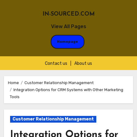
IN-SOURCED.COM
View All Pages
Homepage
Contact us
|
About us
Skip
to
Home
Customer Relationship Management
Integration Options for CRM Systems with Other Marketing
content
Tools
Customer Relationship Management
Integration Options for