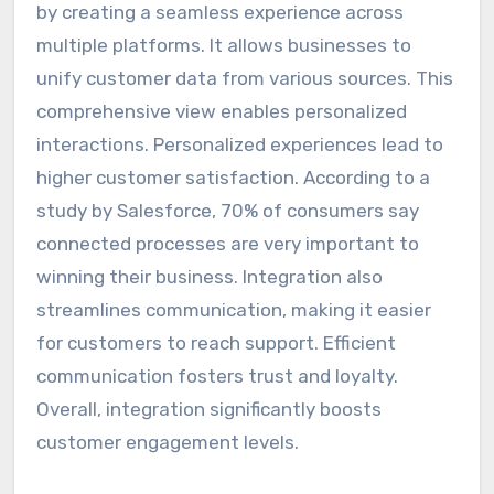
by creating a seamless experience across
multiple platforms. It allows businesses to
unify customer data from various sources. This
comprehensive view enables personalized
interactions. Personalized experiences lead to
higher customer satisfaction. According to a
study by Salesforce, 70% of consumers say
connected processes are very important to
winning their business. Integration also
streamlines communication, making it easier
for customers to reach support. Efficient
communication fosters trust and loyalty.
Overall, integration significantly boosts
customer engagement levels.