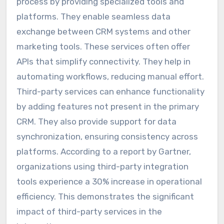
process by providing specialized tools and
platforms. They enable seamless data
exchange between CRM systems and other
marketing tools. These services often offer
APIs that simplify connectivity. They help in
automating workflows, reducing manual effort.
Third-party services can enhance functionality
by adding features not present in the primary
CRM. They also provide support for data
synchronization, ensuring consistency across
platforms. According to a report by Gartner,
organizations using third-party integration
tools experience a 30% increase in operational
efficiency. This demonstrates the significant
impact of third-party services in the