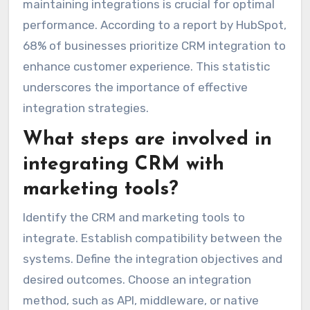
maintaining integrations is crucial for optimal
performance. According to a report by HubSpot,
68% of businesses prioritize CRM integration to
enhance customer experience. This statistic
underscores the importance of effective
integration strategies.
What steps are involved in
integrating CRM with
marketing tools?
Identify the CRM and marketing tools to
integrate. Establish compatibility between the
systems. Define the integration objectives and
desired outcomes. Choose an integration
method, such as API, middleware, or native