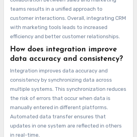
teams results in a unified approach to
customer interactions. Overall, integrating CRM
with marketing tools leads to increased
efficiency and better customer relationships.
How does integration improve
data accuracy and consistency?
Integration improves data accuracy and
consistency by synchronizing data across
multiple systems. This synchronization reduces
the risk of errors that occur when data is
manually entered in different platforms.
Automated data transfer ensures that
updates in one system are reflected in others
in real-time.