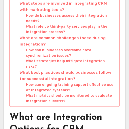
What steps are involved in integrating CRM
with marketing tools?
How do businesses assess their integration
needs?
What role do third-party services play in the
integration process?
What are common challenges faced during
integration?
How can businesses overcome data
synchronization issues?
What strategies help mitigate integration
risks?
What best practices should businesses follow
for successful integration?
How can ongoing training support effective use
of integrated systems?
What metrics should be monitored to evaluate
integration success?
What are Integration