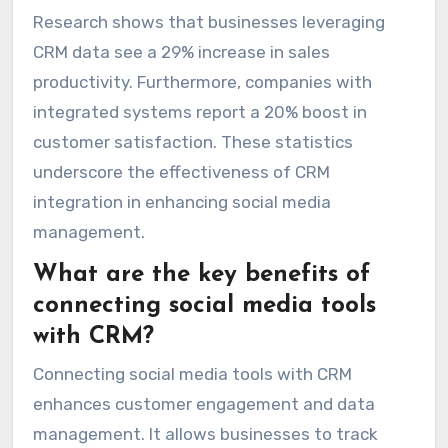
Research shows that businesses leveraging
CRM data see a 29% increase in sales
productivity. Furthermore, companies with
integrated systems report a 20% boost in
customer satisfaction. These statistics
underscore the effectiveness of CRM
integration in enhancing social media
management.
What are the key benefits of
connecting social media tools
with CRM?
Connecting social media tools with CRM
enhances customer engagement and data
management. It allows businesses to track