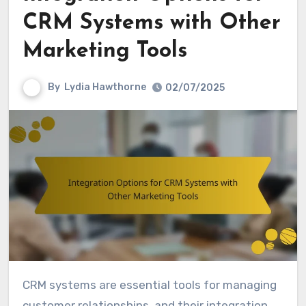
CRM Systems with Other
Marketing Tools
By
Lydia Hawthorne
02/07/2025
CRM systems are essential tools for managing
customer relationships, and their integration