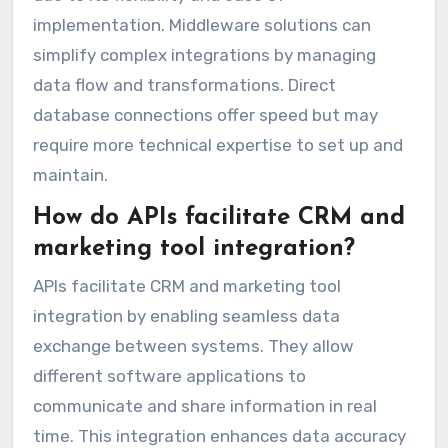
implementation. Middleware solutions can
simplify complex integrations by managing
data flow and transformations. Direct
database connections offer speed but may
require more technical expertise to set up and
maintain.
How do APIs facilitate CRM and
marketing tool integration?
APIs facilitate CRM and marketing tool
integration by enabling seamless data
exchange between systems. They allow
different software applications to
communicate and share information in real
time. This integration enhances data accuracy