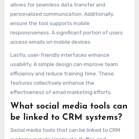
allows for seamless data transfer and
personalized communication. Additionally,
ensure the tool supports mobile
responsiveness. A significant portion of users
access emails on mobile devices.
Lastly, user-friendly interfaces enhance
usability. A simple design can improve team
efficiency and reduce training time. These
features collectively enhance the
effectiveness of email marketing efforts.
What social media tools can
be linked to CRM systems?
Social media tools that can be linked to CRM