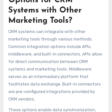
Options for CRM
Systems with Other
Marketing Tools?
CRM systems can integrate with other
marketing tools through various methods.
Common integration options include APIs,
middleware, and built-in connectors. APIs allow
for direct communication between CRM
systems and marketing tools. Middleware
serves as an intermediary platform that
facilitates data exchange. Built-in connectors
are pre-configured integrations provided by
CRM vendors.
These options enable data synchronization,