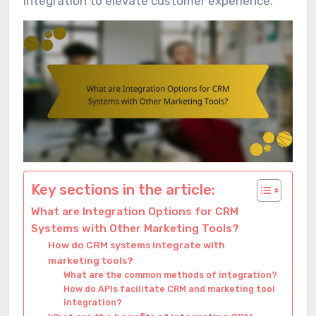
integration to elevate customer experience.
Key sections in the article:
What are Integration Options for CRM
Systems with Other Marketing Tools?
How do CRM systems integrate with
marketing tools?
What are the common methods of integration?
How do APIs facilitate CRM and marketing tool
integration?