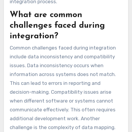
integration process.
What are common
challenges faced during
integration?
Common challenges faced during integration
include data inconsistency and compatibility
issues. Data inconsistency occurs when
information across systems does not match.
This can lead to errors in reporting and
decision-making. Compatibility issues arise
when different software or systems cannot
communicate effectively. This often requires
additional development work. Another
challenge is the complexity of data mapping.