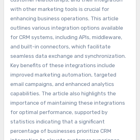
with other marketing tools is crucial for
enhancing business operations. This article
outlines various integration options available
for CRM systems, including APIs, middleware,
and built-in connectors, which facilitate
seamless data exchange and synchronization.
Key benefits of these integrations include
improved marketing automation, targeted
email campaigns, and enhanced analytics
capabilities. The article also highlights the
importance of maintaining these integrations
for optimal performance, supported by
statistics indicating that a significant
percentage of businesses prioritize CRM