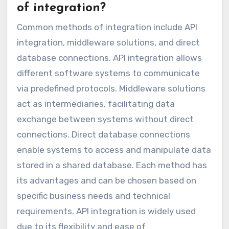
of integration?
Common methods of integration include API
integration, middleware solutions, and direct
database connections. API integration allows
different software systems to communicate
via predefined protocols. Middleware solutions
act as intermediaries, facilitating data
exchange between systems without direct
connections. Direct database connections
enable systems to access and manipulate data
stored in a shared database. Each method has
its advantages and can be chosen based on
specific business needs and technical
requirements. API integration is widely used
due to its flexibility and ease of