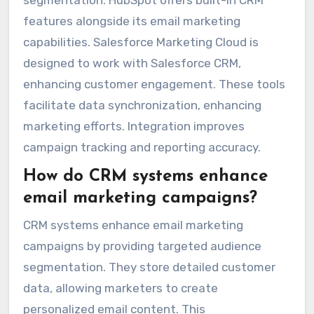
features alongside its email marketing
capabilities. Salesforce Marketing Cloud is
designed to work with Salesforce CRM,
enhancing customer engagement. These tools
facilitate data synchronization, enhancing
marketing efforts. Integration improves
campaign tracking and reporting accuracy.
How do CRM systems enhance
email marketing campaigns?
CRM systems enhance email marketing
campaigns by providing targeted audience
segmentation. They store detailed customer
data, allowing marketers to create
personalized email content. This