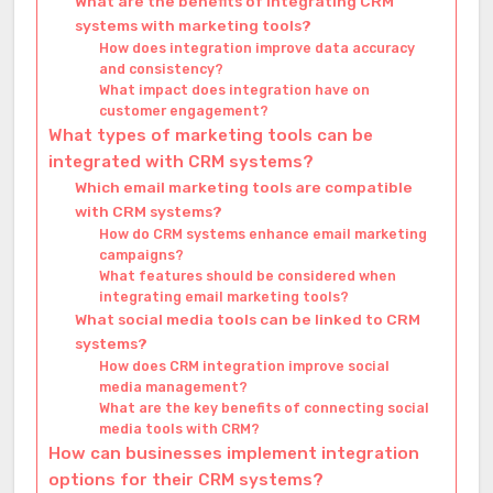
What are the benefits of integrating CRM
systems with marketing tools?
How does integration improve data accuracy
and consistency?
What impact does integration have on
customer engagement?
What types of marketing tools can be
integrated with CRM systems?
Which email marketing tools are compatible
with CRM systems?
How do CRM systems enhance email marketing
campaigns?
What features should be considered when
integrating email marketing tools?
What social media tools can be linked to CRM
systems?
How does CRM integration improve social
media management?
What are the key benefits of connecting social
media tools with CRM?
How can businesses implement integration
options for their CRM systems?