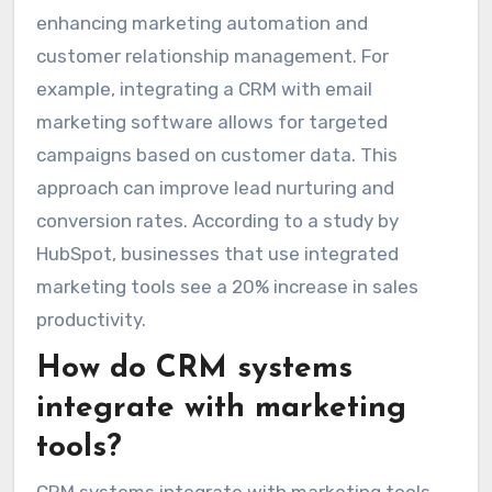
enhancing marketing automation and
customer relationship management. For
example, integrating a CRM with email
marketing software allows for targeted
campaigns based on customer data. This
approach can improve lead nurturing and
conversion rates. According to a study by
HubSpot, businesses that use integrated
marketing tools see a 20% increase in sales
productivity.
How do CRM systems
integrate with marketing
tools?
CRM systems integrate with marketing tools