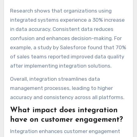
Research shows that organizations using
integrated systems experience a 30% increase
in data accuracy. Consistent data reduces
confusion and enhances decision-making. For
example, a study by Salesforce found that 70%
of sales teams reported improved data quality
after implementing integration solutions.
Overall, integration streamlines data
management processes, leading to higher
accuracy and consistency across all platforms.
What impact does integration
have on customer engagement?
Integration enhances customer engagement