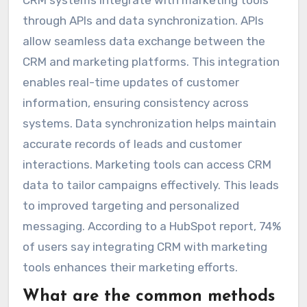
through APIs and data synchronization. APIs
allow seamless data exchange between the
CRM and marketing platforms. This integration
enables real-time updates of customer
information, ensuring consistency across
systems. Data synchronization helps maintain
accurate records of leads and customer
interactions. Marketing tools can access CRM
data to tailor campaigns effectively. This leads
to improved targeting and personalized
messaging. According to a HubSpot report, 74%
of users say integrating CRM with marketing
tools enhances their marketing efforts.
What are the common methods