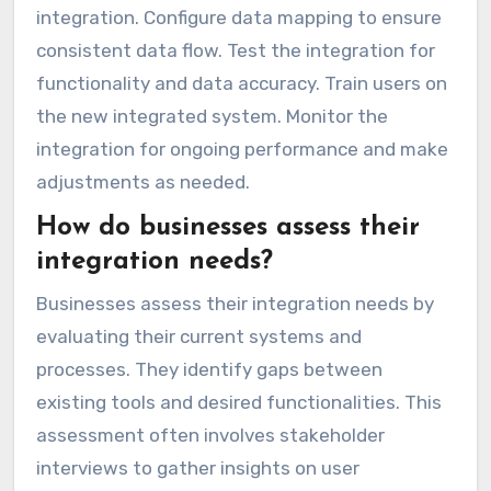
integration. Configure data mapping to ensure
consistent data flow. Test the integration for
functionality and data accuracy. Train users on
the new integrated system. Monitor the
integration for ongoing performance and make
adjustments as needed.
How do businesses assess their
integration needs?
Businesses assess their integration needs by
evaluating their current systems and
processes. They identify gaps between
existing tools and desired functionalities. This
assessment often involves stakeholder
interviews to gather insights on user