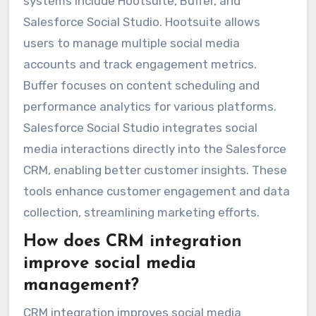
systems include Hootsuite, Buffer, and
Salesforce Social Studio. Hootsuite allows
users to manage multiple social media
accounts and track engagement metrics.
Buffer focuses on content scheduling and
performance analytics for various platforms.
Salesforce Social Studio integrates social
media interactions directly into the Salesforce
CRM, enabling better customer insights. These
tools enhance customer engagement and data
collection, streamlining marketing efforts.
How does CRM integration
improve social media
management?
CRM integration improves social media