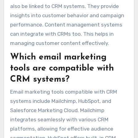
also be linked to CRM systems. They provide
insights into customer behavior and campaign
performance. Content management systems
can integrate with CRMs too. This helps in
managing customer content effectively.
Which email marketing
tools are compatible with
CRM systems?
Email marketing tools compatible with CRM
systems include Mailchimp, HubSpot, and
Salesforce Marketing Cloud. Mailchimp
integrates seamlessly with various CRM
platforms, allowing for effective audience
segmentation. HubSpot offers built-in CRM