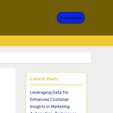
Homepage
Latest Posts
Leveraging Data for
Enhanced Customer
Insights in Marketing