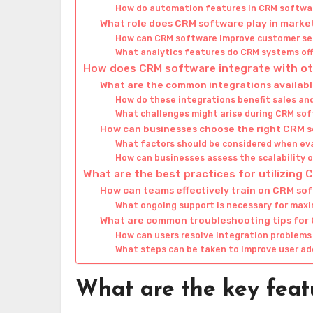
How do automation features in CRM softwar
What role does CRM software play in marke
How can CRM software improve customer s
What analytics features do CRM systems of
How does CRM software integrate with ot
What are the common integrations availab
How do these integrations benefit sales a
What challenges might arise during CRM so
How can businesses choose the right CRM s
What factors should be considered when ev
How can businesses assess the scalability
What are the best practices for utilizing
How can teams effectively train on CRM so
What ongoing support is necessary for max
What are common troubleshooting tips for
How can users resolve integration problem
What steps can be taken to improve user ad
What are the key feat