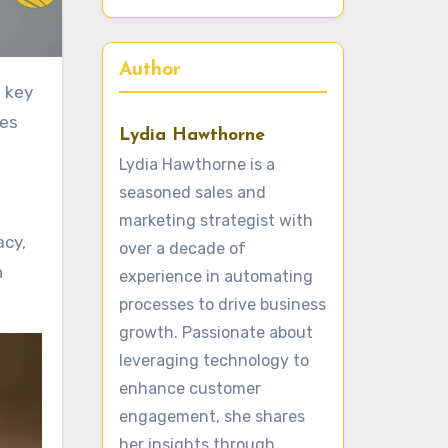
Author
ies
Lydia Hawthorne
Lydia Hawthorne is a
seasoned sales and
marketing strategist with
acy,
over a decade of
h
experience in automating
processes to drive business
growth. Passionate about
leveraging technology to
enhance customer
engagement, she shares
her insights through