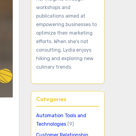
workshops and
publications aimed at
empowering businesses to
optimize their marketing
efforts. When she's not
consulting, Lydia enjoys
hiking and exploring new
culinary trends.
Categories
Automation Tools and
Technologies
(9)
Customer Relationship