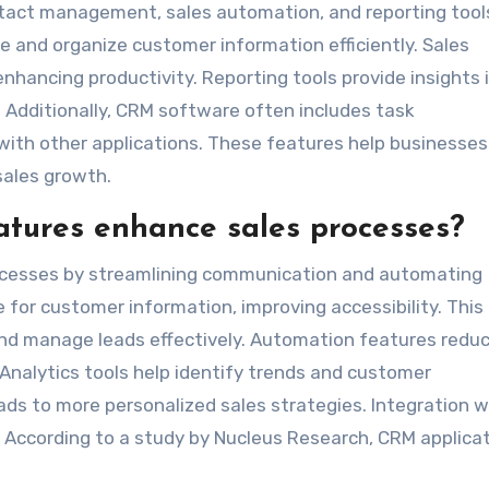
tact management, sales automation, and reporting tool
and organize customer information efficiently. Sales
hancing productivity. Reporting tools provide insights 
Additionally, CRM software often includes task
ith other applications. These features help businesses
sales growth.
tures enhance sales processes?
cesses by streamlining communication and automating
 for customer information, improving accessibility. This
and manage leads effectively. Automation features redu
Analytics tools help identify trends and customer
ads to more personalized sales strategies. Integration w
. According to a study by Nucleus Research, CRM applica