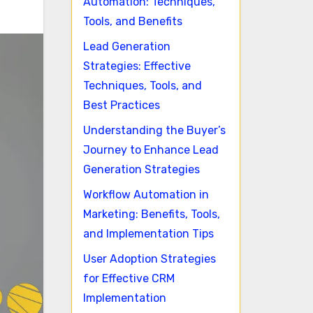
Automation: Techniques,
Tools, and Benefits
Lead Generation
Strategies: Effective
Techniques, Tools, and
Best Practices
Understanding the Buyer’s
Journey to Enhance Lead
Generation Strategies
Workflow Automation in
Marketing: Benefits, Tools,
and Implementation Tips
User Adoption Strategies
for Effective CRM
Implementation