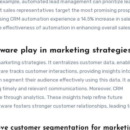
For example, automated lead management can prioritize le
t sales representatives target the most promising pros
using CRM automation experience a 14.5% increase in sal
he effectiveness of automation in enhancing overall sale
are play in marketing strategie
arketing strategies. It centralizes customer data, enabl
are tracks customer interactions, providing insights int
segment their audience effectively using this data. It a
 timely and relevant communications. Moreover, CRM
hrough analytics. These insights help refine future
tware fosters stronger customer relationships, leading t
ve customer segmentation for market