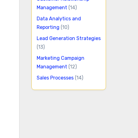
Management
(14)
Data Analytics and
Reporting
(10)
Lead Generation Strategies
(13)
Marketing Campaign
Management
(12)
Sales Processes
(14)