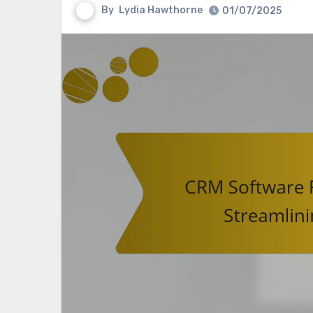
By
Lydia Hawthorne
01/07/2025