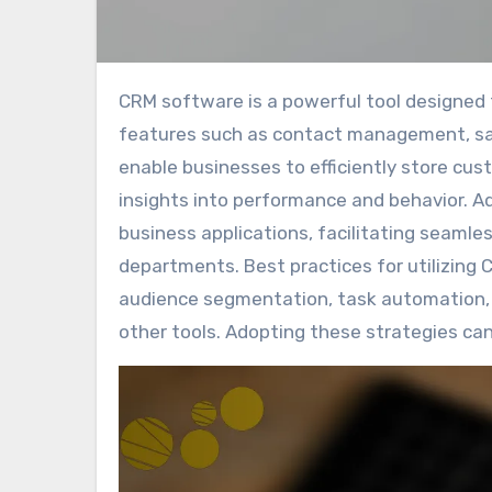
CRM software is a powerful tool designed to enhance customer relationship management through key
features such as contact management, sal
enable businesses to efficiently store cus
insights into performance and behavior. A
business applications, facilitating seaml
departments. Best practices for utilizing 
audience segmentation, task automation, l
other tools. Adopting these strategies can