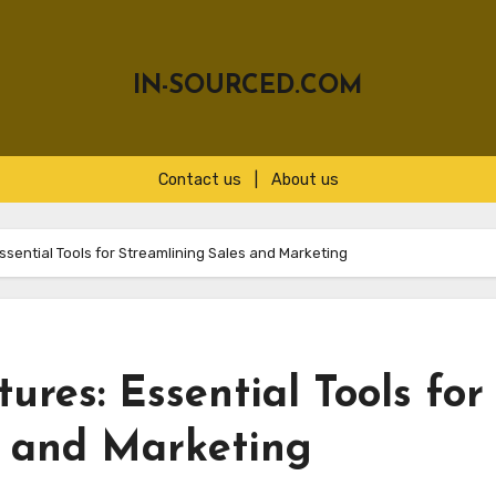
IN-SOURCED.COM
Contact us
|
About us
sential Tools for Streamlining Sales and Marketing
res: Essential Tools for
s and Marketing