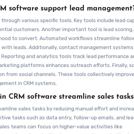
CRM software support lead management
ough various specific tools. Key tools include lead ca
ntial customers. Another important tool is lead scoring,
elihood to convert. Automated workflows streamline foll
 with leads. Additionally, contact management systems
. Reporting and analytics tools track lead performance 
arketing platforms enhances outreach efforts. Finally, so
on from social channels. These tools collectively improv
agement in CRM systems.
n CRM software streamline sales tasks
amline sales tasks by reducing manual effort and increa
tive tasks such as data entry, follow-up emails, and lea
les teams can focus on higher-value activities like