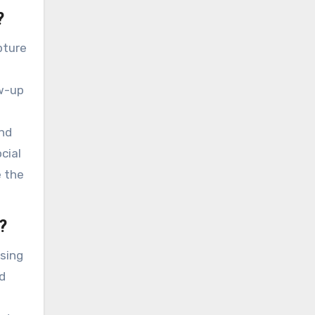
?
pture
ow-up
and
cial
e the
?
sing
d