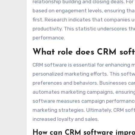
relationship building and closing deals. 
based on engagement levels, ensuring tha
first. Research indicates that companies 
productivity. This statistic underscores t
performance.
What role does CRM softw
CRM software is essential for enhancing m
personalized marketing efforts. This softw
preferences and behaviors. Businesses can 
automates marketing campaigns, ensuring
software measures campaign performance t
marketing strategies. Ultimately, CRM sof
increased loyalty and sales.
How can CRM software impro