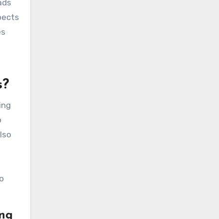
ads
pects
es
s
s?
ing
o
lso
o
ing