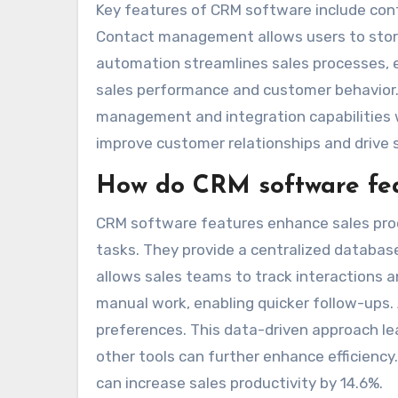
Key features of CRM software include con
Contact management allows users to store 
automation streamlines sales processes, en
sales performance and customer behavior. 
management and integration capabilities w
improve customer relationships and drive 
How do CRM software fea
CRM software features enhance sales pro
tasks. They provide a centralized database
allows sales teams to track interactions 
manual work, enabling quicker follow-ups. 
preferences. This data-driven approach le
other tools can further enhance efficiency
can increase sales productivity by 14.6%.