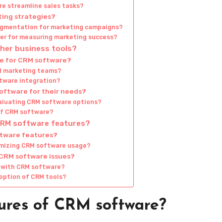
e streamline sales tasks?
ting strategies?
egmentation for marketing campaigns?
fer for measuring marketing success?
her business tools?
le for CRM software?
nd marketing teams?
ftware integration?
oftware for their needs?
aluating CRM software options?
 of CRM software?
 CRM software features?
ftware features?
imizing CRM software usage?
 CRM software issues?
s with CRM software?
option of CRM tools?
ures of CRM software?