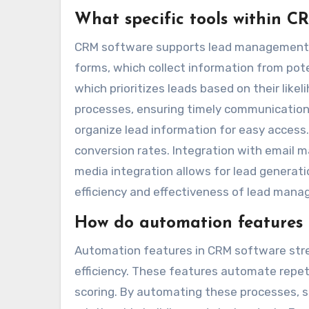
What specific tools within 
CRM software supports lead management thr
forms, which collect information from pote
which prioritizes leads based on their lik
processes, ensuring timely communication
organize lead information for easy access
conversion rates. Integration with email m
media integration allows for lead generati
efficiency and effectiveness of lead man
How do automation features i
Automation features in CRM software stre
efficiency. These features automate repeti
scoring. By automating these processes, sa