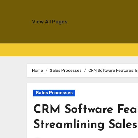
View All Pages
Skip
to
Home
Sales Processes
CRM Software Features: Es
content
Sales Processes
CRM Software Featu
Streamlining Sale