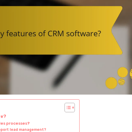
re?
les processes?
upport lead management?