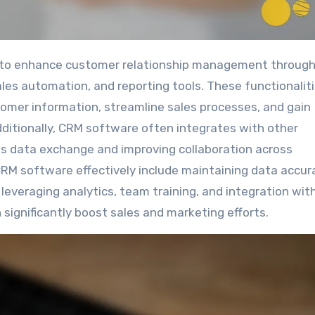
es automation, and reporting tools. These functionalit
tomer information, streamline sales processes, and gain
dditionally, CRM software often integrates with other
ess data exchange and improving collaboration across
CRM software effectively include maintaining data accur
everaging analytics, team training, and integration wit
 significantly boost sales and marketing efforts.