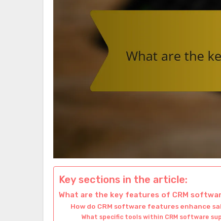
Key sections in the article:
What are the key features of CRM softwa
How do CRM software features enhance sa
What specific tools within CRM software s