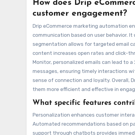
How does Drip eCommerc
customer engagement?
Drip eCommerce marketing automation en
communication based on user behavior. It 
segmentation allows for targeted email ca
content increases open rates and click-thr
Monitor, personalized emails can lead to a
messages, ensuring timely interactions w
sense of connection and loyalty. Overall, 
them more efficient and effective in enga
What specific features contr
Personalization enhances customer interac
Automated recommendations based on pas
support through chatbots provides immedi