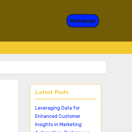
Homepage
Latest Posts
Leveraging Data for
Enhanced Customer
Insights in Marketing