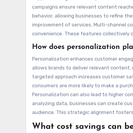
campaigns ensure relevant content reaches
behavior, allowing businesses to refine th
improvement of services. Multi-channel co
convenience. These features collectively 
How does personalization pl
Personalization enhances customer engagem
allows brands to deliver relevant content
targeted approach increases customer sati
consumers are more likely to make a purch
Personalization can also lead to higher co
analyzing data, businesses can create cus
audience. This strategic alignment foste
What cost savings can b