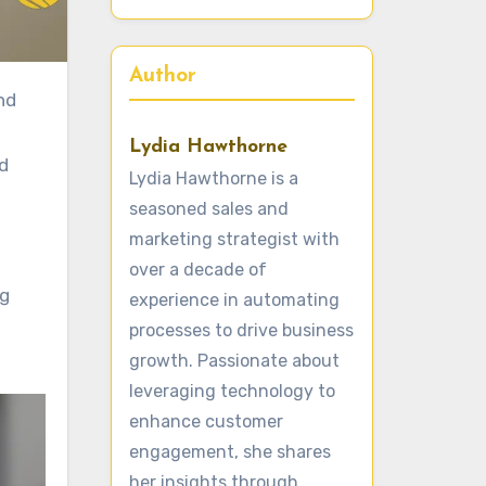
Author
Lydia Hawthorne
d
Lydia Hawthorne is a
seasoned sales and
marketing strategist with
over a decade of
ng
experience in automating
processes to drive business
growth. Passionate about
leveraging technology to
enhance customer
engagement, she shares
her insights through