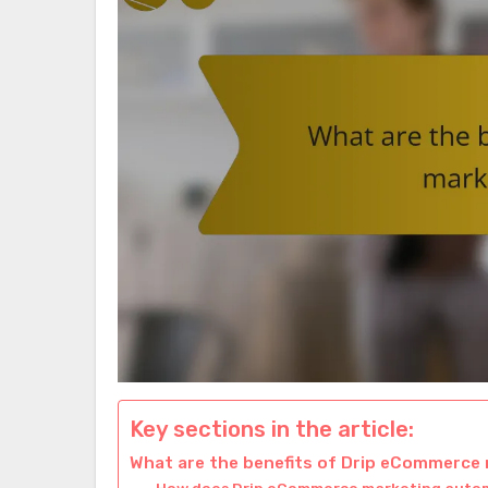
Key sections in the article:
What are the benefits of Drip eCommerce
How does Drip eCommerce marketing aut