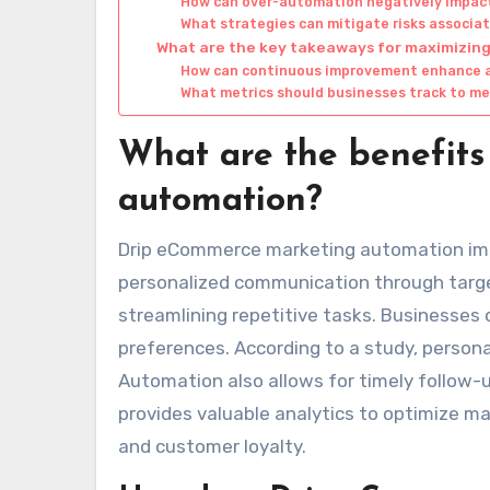
How can over-automation negatively impact
What strategies can mitigate risks associ
What are the key takeaways for maximizi
How can continuous improvement enhance 
What metrics should businesses track to m
What are the benefit
automation?
Drip eCommerce marketing automation imp
personalized communication through targ
streamlining repetitive tasks. Businesses
preferences. According to a study, persona
Automation also allows for timely follow-
provides valuable analytics to optimize ma
and customer loyalty.