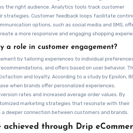
 the right audience. Analytics tools track customer
eir strategies. Customer feedback loops facilitate conti
mmunication options, such as social media and SMS, off
create a more responsive and engaging shopping experie
ay a role in customer engagement?
ent by tailoring experiences to individual preferences.
, recommendations, and offers based on user behavior. Th
sfaction and loyalty. According to a study by Epsilon, 
ase when brands offer personalized experiences.
nversion rates and increased average order values. By
tomized marketing strategies that resonate with their
rs a deeper connection between customers and brands.
e achieved through Drip eCommer