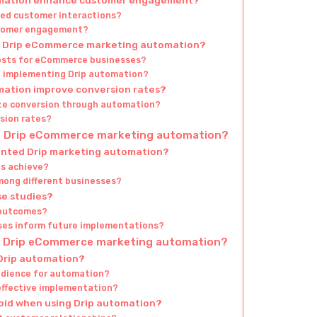
ved customer interactions?
ustomer engagement?
gh Drip eCommerce marketing automation?
osts for eCommerce businesses?
of implementing Drip automation?
ation improve conversion rates?
ze conversion through automation?
sion rates?
of Drip eCommerce marketing automation?
ented Drip marketing automation?
es achieve?
mong different businesses?
se studies?
 outcomes?
ses inform future implementations?
nt Drip eCommerce marketing automation?
 Drip automation?
audience for automation?
 effective implementation?
oid when using Drip automation?