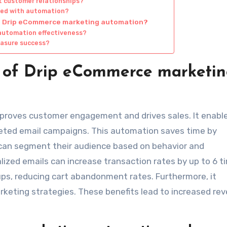
 customer relationships?
ated with automation?
ng Drip eCommerce marketing automation?
automation effectiveness?
easure success?
s of Drip eCommerce marketi
roves customer engagement and drives sales. It enabl
eted email campaigns. This automation saves time by
 can segment their audience based on behavior and
lized emails can increase transaction rates by up to 6 t
ups, reducing cart abandonment rates. Furthermore, it
rketing strategies. These benefits lead to increased re