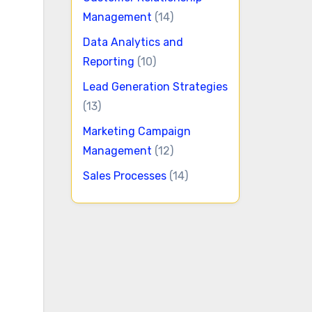
Management
(14)
Data Analytics and
Reporting
(10)
Lead Generation Strategies
(13)
Marketing Campaign
Management
(12)
Sales Processes
(14)