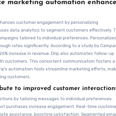
e marketing automation enhanc
hances customer engagement by personalizing
uses data analytics to segment customers effectively. T
mpaigns tailored to individual preferences. Personalize
ough rates significantly. According to a study by Campa
 26% increase in revenue. Drip also automates follow-up
ith customers. This consistent communication fosters a
Drip’s automation tools streamline marketing efforts, ma
ging customers.
ibute to improved customer interaction
tions by tailoring messages to individual preferences.
t purchases increase engagement. Real-time custome
ate assistance, boosting satisfaction. Segmented emai