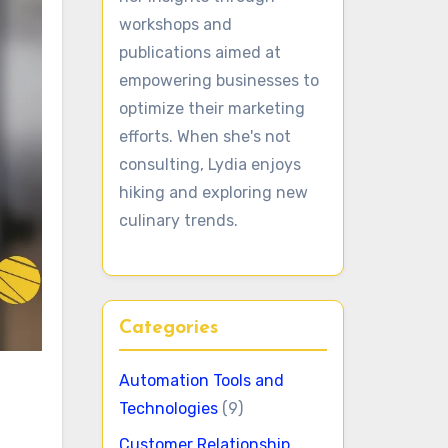
workshops and
publications aimed at
empowering businesses to
optimize their marketing
efforts. When she's not
consulting, Lydia enjoys
hiking and exploring new
culinary trends.
Categories
Automation Tools and
Technologies
(9)
Customer Relationship