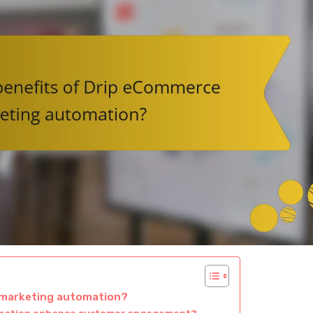
 marketing automation?
omation enhance customer engagement?