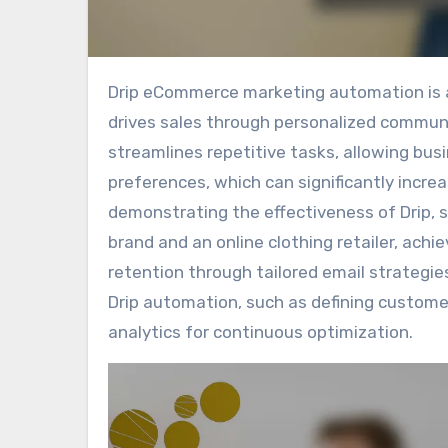
Drip eCommerce marketing automation is a powerful tool that enhances customer engagement and
drives sales through personalized commun
streamlines repetitive tasks, allowing bu
preferences, which can significantly increa
demonstrating the effectiveness of Drip, 
brand and an online clothing retailer, ac
retention through tailored email strategies
Drip automation, such as defining custome
analytics for continuous optimization.