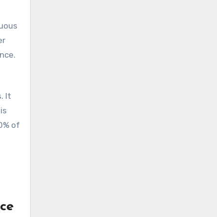
nuous
er
nce.
 It
is
80% of
ce