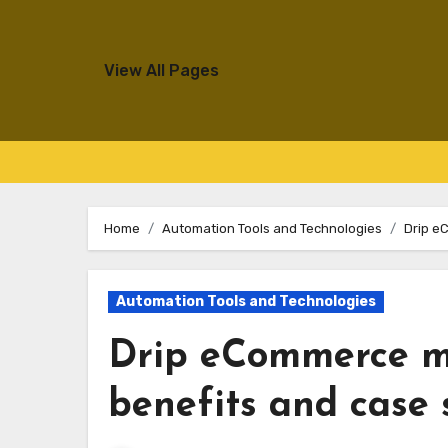
View All Pages
Skip
to
Home
Automation Tools and Technologies
Drip e
content
Automation Tools and Technologies
Drip eCommerce m
benefits and case 