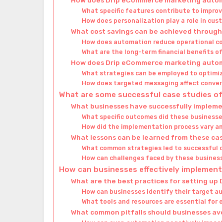
What specific features contribute to impro
How does personalization play a role in c
What cost savings can be achieved throu
How does automation reduce operational c
What are the long-term financial benefits 
How does Drip eCommerce marketing autom
What strategies can be employed to optimi
How does targeted messaging affect conver
What are some successful case studies 
What businesses have successfully implem
What specific outcomes did these business
How did the implementation process vary a
What lessons can be learned from these ca
What common strategies led to successful
How can challenges faced by these busines
How can businesses effectively impleme
What are the best practices for setting up
How can businesses identify their target 
What tools and resources are essential for
What common pitfalls should businesses av