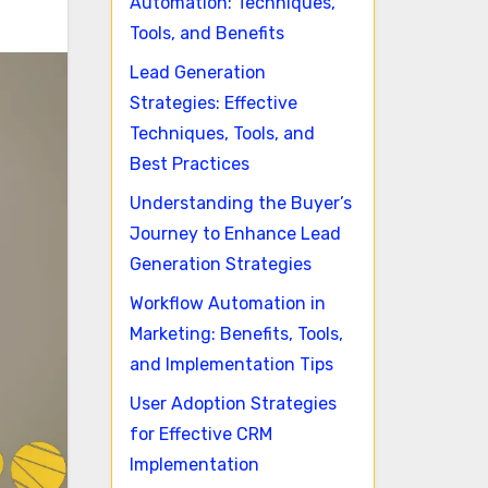
Automation: Techniques,
Tools, and Benefits
Lead Generation
Strategies: Effective
Techniques, Tools, and
Best Practices
Understanding the Buyer’s
Journey to Enhance Lead
Generation Strategies
Workflow Automation in
Marketing: Benefits, Tools,
and Implementation Tips
User Adoption Strategies
for Effective CRM
Implementation