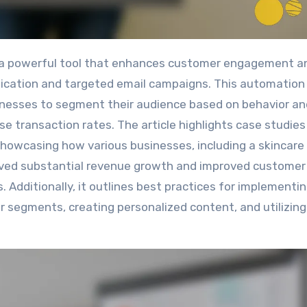
ication and targeted email campaigns. This automation
sinesses to segment their audience based on behavior an
se transaction rates. The article highlights case studies
showcasing how various businesses, including a skincare
hieved substantial revenue growth and improved customer
. Additionally, it outlines best practices for implementi
r segments, creating personalized content, and utilizing