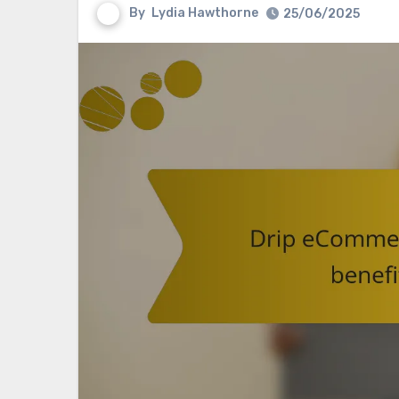
By
Lydia Hawthorne
25/06/2025