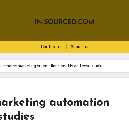
IN-SOURCED.COM
Contact us
|
About us
Commerce marketing automation benefits and case studies
arketing automation
studies