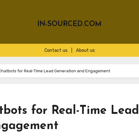
IN-SOURCED.COM
Contact us
|
About us
Chatbots for Real-Time Lead Generation and Engagement
bots for Real-Time Lead
ngagement