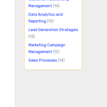
Management
(14)
Data Analytics and
Reporting
(10)
Lead Generation Strategies
(13)
Marketing Campaign
Management
(12)
Sales Processes
(14)