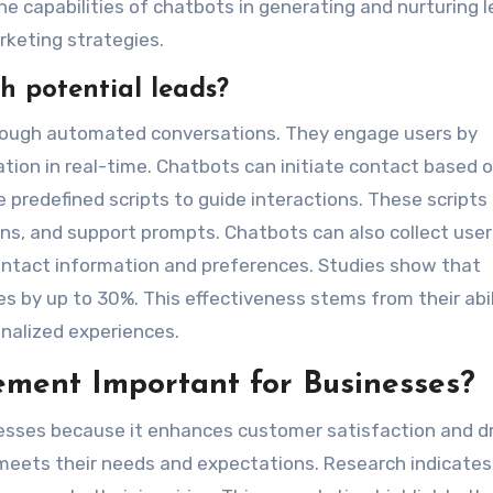
e capabilities of chatbots in generating and nurturing l
keting strategies.
h potential leads?
hrough automated conversations. They engage users by
tion in real-time. Chatbots can initiate contact based 
 predefined scripts to guide interactions. These scripts
s, and support prompts. Chatbots can also collect user
 contact information and preferences. Studies show that
s by up to 30%. This effectiveness stems from their abil
nalized experiences.
ment Important for Businesses?
nesses because it enhances customer satisfaction and d
meets their needs and expectations. Research indicates