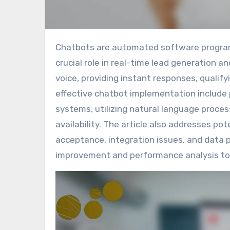
Chatbots are automated software programs designed to simulate human conversation, playing a
crucial role in real-time lead generation 
voice, providing instant responses, qualif
effective chatbot implementation include pr
systems, utilizing natural language proces
availability. The article also addresses pot
acceptance, integration issues, and data 
improvement and performance analysis to 