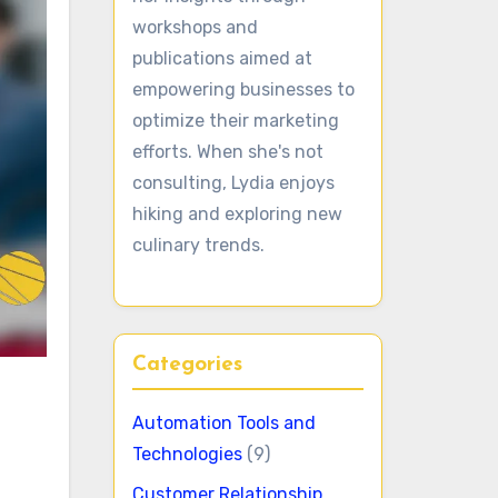
workshops and
publications aimed at
empowering businesses to
optimize their marketing
efforts. When she's not
consulting, Lydia enjoys
hiking and exploring new
culinary trends.
Categories
Automation Tools and
Technologies
(9)
Customer Relationship