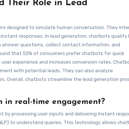
 Their Role in Lead
s designed to simulate human conversation. They inte
 instant responses. In lead generation, chatbots qualify
n answer questions, collect contact information, and
found that 55% of consumers prefer chatbots for quick
user experience and increases conversion rates. Chatb
ment with potential leads. They can also analyze
es. Overall, chatbots streamline the lead generation pro
n in real-time engagement?
 by processing user inputs and delivering instant resp
(NLP) to understand queries. This technology allows cha