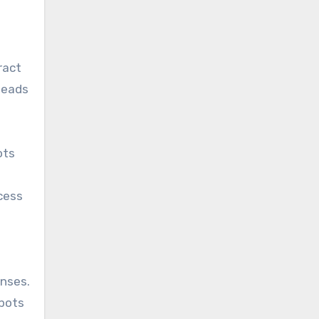
ract
 leads
ots
cess
onses.
tbots