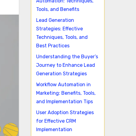
Automation: Techniques,
Tools, and Benefits
Lead Generation
Strategies: Effective
Techniques, Tools, and
Best Practices
Understanding the Buyer’s
Journey to Enhance Lead
Generation Strategies
Workflow Automation in
Marketing: Benefits, Tools,
and Implementation Tips
User Adoption Strategies
for Effective CRM
Implementation