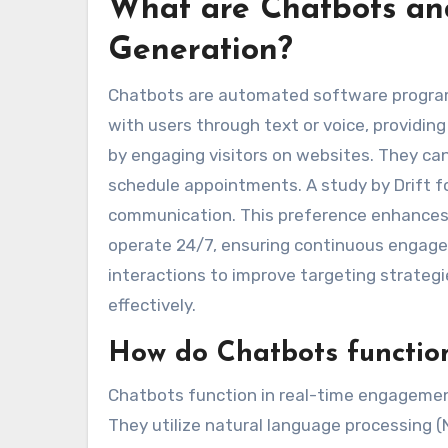
What are Chatbots and
Generation?
Chatbots are automated software program
with users through text or voice, providing
by engaging visitors on websites. They ca
schedule appointments. A study by Drift 
communication. This preference enhances 
operate 24/7, ensuring continuous engage
interactions to improve targeting strategi
effectively.
How do Chatbots functio
Chatbots function in real-time engagement
They utilize natural language processing 