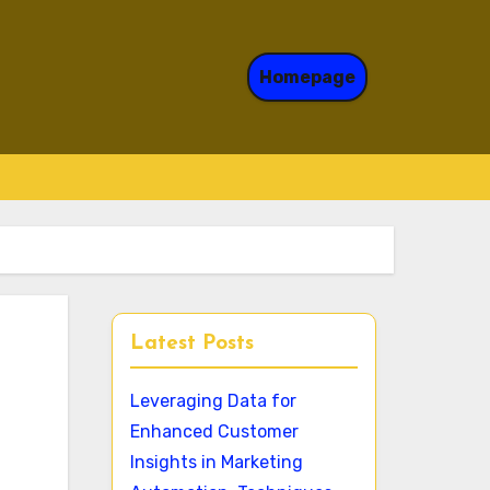
Homepage
Latest Posts
Leveraging Data for
Enhanced Customer
Insights in Marketing