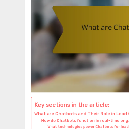
Key sections in the article:
What are Chatbots and Their Role in Lead
How do Chatbots function in real-time e
What technologies power Chatbots for lead