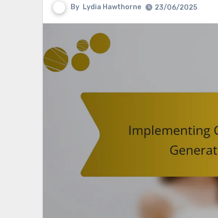
By
Lydia Hawthorne
23/06/2025