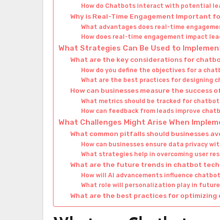
How do Chatbots interact with potential l
Why is Real-Time Engagement Important fo
What advantages does real-time engageme
How does real-time engagement impact lea
What Strategies Can Be Used to Implement
What are the key considerations for chat
How do you define the objectives for a cha
What are the best practices for designing 
How can businesses measure the success of
What metrics should be tracked for chatbo
How can feedback from leads improve chatb
What Challenges Might Arise When Imple
What common pitfalls should businesses av
How can businesses ensure data privacy wi
What strategies help in overcoming user re
What are the future trends in chatbot tec
How will AI advancements influence chatbot
What role will personalization play in futu
What are the best practices for optimizin