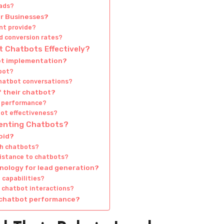
eads?
r Businesses?
nt provide?
d conversion rates?
 Chatbots Effectively?
bot implementation?
tbot?
chatbot conversations?
 their chatbot?
t performance?
ot effectiveness?
menting Chatbots?
oid?
th chatbots?
sistance to chatbots?
hnology for lead generation?
 capabilities?
re chatbot interactions?
g chatbot performance?