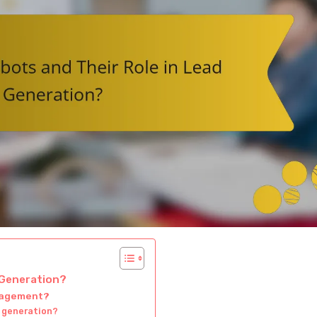
 Generation?
ngagement?
 generation?