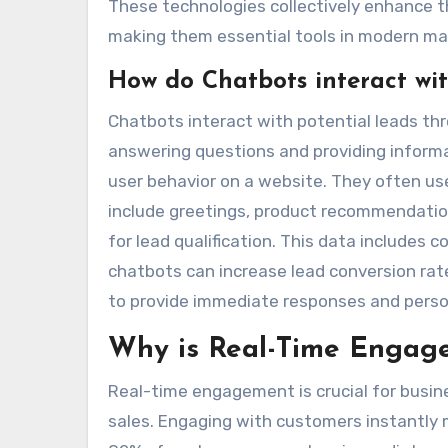
These technologies collectively enhance th
making them essential tools in modern mar
How do Chatbots interact wit
Chatbots interact with potential leads t
answering questions and providing informa
user behavior on a website. They often use
include greetings, product recommendation
for lead qualification. This data includes
chatbots can increase lead conversion rate
to provide immediate responses and perso
Why is Real-Time Engage
Real-time engagement is crucial for busi
sales. Engaging with customers instantly 