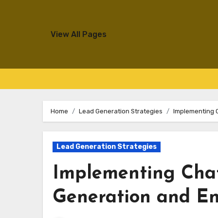
View All Pages
Skip
to
Home
Lead Generation Strategies
Implementing 
content
Lead Generation Strategies
Implementing Chat
Generation and E