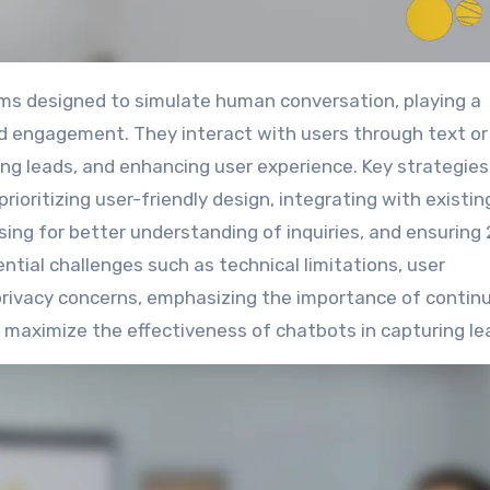
and engagement. They interact with users through text or
ying leads, and enhancing user experience. Key strategies
ioritizing user-friendly design, integrating with existin
sing for better understanding of inquiries, and ensuring
ential challenges such as technical limitations, user
privacy concerns, emphasizing the importance of contin
maximize the effectiveness of chatbots in capturing le