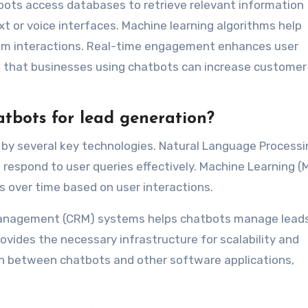
tbots access databases to retrieve relevant information
t or voice interfaces. Machine learning algorithms help
rom interactions. Real-time engagement enhances user
w that businesses using chatbots can increase customer
tbots for lead generation?
by several key technologies. Natural Language Processi
respond to user queries effectively. Machine Learning (
s over time based on user interactions.
Management (CRM) systems helps chatbots manage lead
provides the necessary infrastructure for scalability and
ion between chatbots and other software applications,