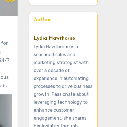
Author
Lydia Hawthorne
 for
Lydia Hawthorne is a
g
seasoned sales and
 24/7
marketing strategist with
over a decade of
uous
experience in automating
ads.
processes to drive business
growth. Passionate about
leveraging technology to
enhance customer
engagement, she shares
her insights through