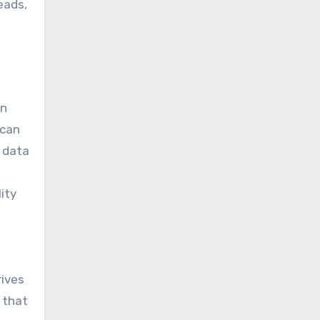
eads,
on
 can
 data
ity
rives
 that