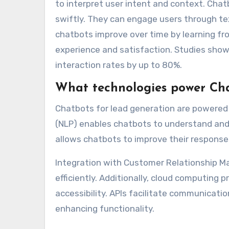
to interpret user intent and context. Cha
swiftly. They can engage users through tex
chatbots improve over time by learning f
experience and satisfaction. Studies sho
interaction rates by up to 80%.
What technologies power Cha
Chatbots for lead generation are powered 
(NLP) enables chatbots to understand and 
allows chatbots to improve their response
Integration with Customer Relationship 
efficiently. Additionally, cloud computing 
accessibility. APIs facilitate communicat
enhancing functionality.