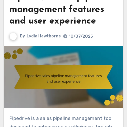
management features
and user experience
By
Lydia Hawthorne
10/07/2025
Pipedrive is a sales pipeline management tool
designed to enhance sales efficiency through