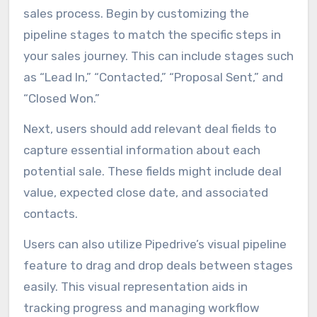
sales process. Begin by customizing the
pipeline stages to match the specific steps in
your sales journey. This can include stages such
as “Lead In,” “Contacted,” “Proposal Sent,” and
“Closed Won.”
Next, users should add relevant deal fields to
capture essential information about each
potential sale. These fields might include deal
value, expected close date, and associated
contacts.
Users can also utilize Pipedrive’s visual pipeline
feature to drag and drop deals between stages
easily. This visual representation aids in
tracking progress and managing workflow