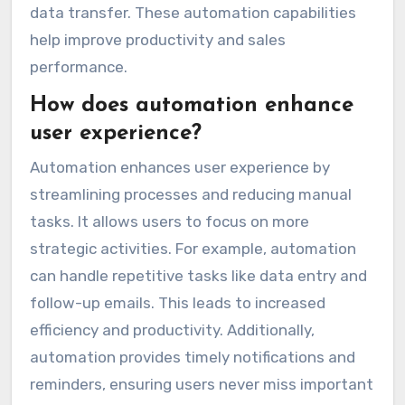
data transfer. These automation capabilities
help improve productivity and sales
performance.
How does automation enhance
user experience?
Automation enhances user experience by
streamlining processes and reducing manual
tasks. It allows users to focus on more
strategic activities. For example, automation
can handle repetitive tasks like data entry and
follow-up emails. This leads to increased
efficiency and productivity. Additionally,
automation provides timely notifications and
reminders, ensuring users never miss important