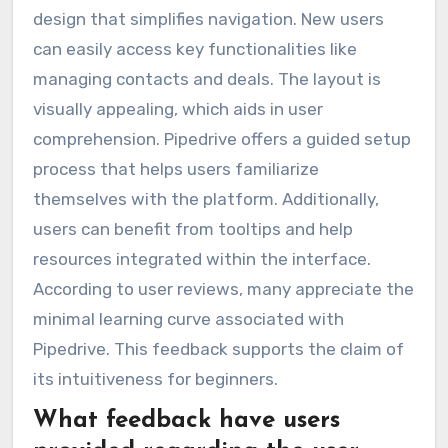
design that simplifies navigation. New users
can easily access key functionalities like
managing contacts and deals. The layout is
visually appealing, which aids in user
comprehension. Pipedrive offers a guided setup
process that helps users familiarize
themselves with the platform. Additionally,
users can benefit from tooltips and help
resources integrated within the interface.
According to user reviews, many appreciate the
minimal learning curve associated with
Pipedrive. This feedback supports the claim of
its intuitiveness for beginners.
What feedback have users