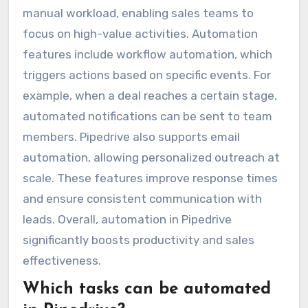
manual workload, enabling sales teams to
focus on high-value activities. Automation
features include workflow automation, which
triggers actions based on specific events. For
example, when a deal reaches a certain stage,
automated notifications can be sent to team
members. Pipedrive also supports email
automation, allowing personalized outreach at
scale. These features improve response times
and ensure consistent communication with
leads. Overall, automation in Pipedrive
significantly boosts productivity and sales
effectiveness.
Which tasks can be automated