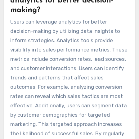
analytics for better decision-
making?
Users can leverage analytics for better
decision-making by utilizing data insights to
inform strategies. Analytics tools provide
visibility into sales performance metrics. These
metrics include conversion rates, lead sources,
and customer interactions. Users can identify
trends and patterns that affect sales
outcomes. For example, analyzing conversion
rates can reveal which sales tactics are most
effective. Additionally, users can segment data
by customer demographics for targeted
marketing. This targeted approach increases
the likelihood of successful sales. By regularly