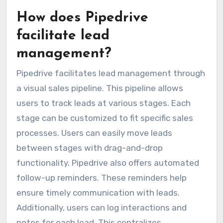
How does Pipedrive
facilitate lead
management?
Pipedrive facilitates lead management through
a visual sales pipeline. This pipeline allows
users to track leads at various stages. Each
stage can be customized to fit specific sales
processes. Users can easily move leads
between stages with drag-and-drop
functionality. Pipedrive also offers automated
follow-up reminders. These reminders help
ensure timely communication with leads.
Additionally, users can log interactions and
notes for each lead. This centralizes