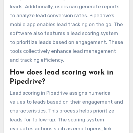
leads. Additionally, users can generate reports
to analyze lead conversion rates. Pipedrive’s
mobile app enables lead tracking on the go. The
software also features a lead scoring system
to prioritize leads based on engagement. These
tools collectively enhance lead management
and tracking efficiency.
How does lead scoring work in
Pipedrive?
Lead scoring in Pipedrive assigns numerical
values to leads based on their engagement and
characteristics. This process helps prioritize
leads for follow-up. The scoring system
evaluates actions such as email opens, link