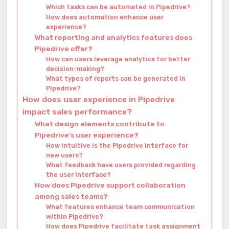
Which tasks can be automated in Pipedrive?
How does automation enhance user
experience?
What reporting and analytics features does
Pipedrive offer?
How can users leverage analytics for better
decision-making?
What types of reports can be generated in
Pipedrive?
How does user experience in Pipedrive
impact sales performance?
What design elements contribute to
Pipedrive’s user experience?
How intuitive is the Pipedrive interface for
new users?
What feedback have users provided regarding
the user interface?
How does Pipedrive support collaboration
among sales teams?
What features enhance team communication
within Pipedrive?
How does Pipedrive facilitate task assignment