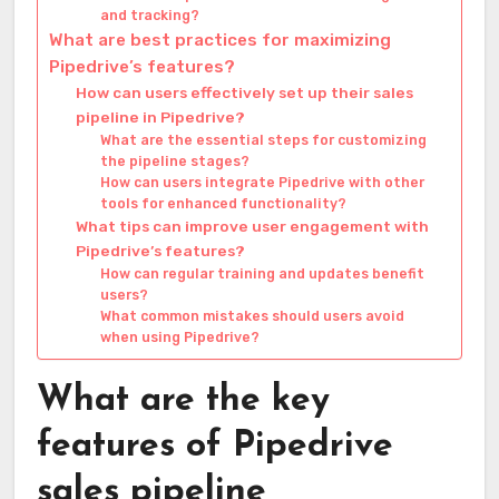
and tracking?
What are best practices for maximizing
Pipedrive’s features?
How can users effectively set up their sales
pipeline in Pipedrive?
What are the essential steps for customizing
the pipeline stages?
How can users integrate Pipedrive with other
tools for enhanced functionality?
What tips can improve user engagement with
Pipedrive’s features?
How can regular training and updates benefit
users?
What common mistakes should users avoid
when using Pipedrive?
What are the key
features of Pipedrive
sales pipeline