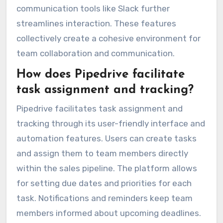
communication tools like Slack further
streamlines interaction. These features
collectively create a cohesive environment for
team collaboration and communication.
How does Pipedrive facilitate
task assignment and tracking?
Pipedrive facilitates task assignment and
tracking through its user-friendly interface and
automation features. Users can create tasks
and assign them to team members directly
within the sales pipeline. The platform allows
for setting due dates and priorities for each
task. Notifications and reminders keep team
members informed about upcoming deadlines.