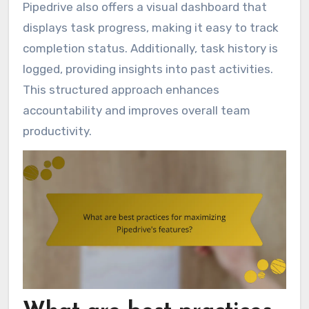
Pipedrive also offers a visual dashboard that
displays task progress, making it easy to track
completion status. Additionally, task history is
logged, providing insights into past activities.
This structured approach enhances
accountability and improves overall team
productivity.