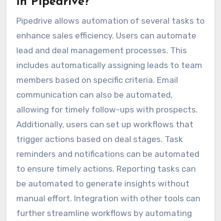
in Pipedrive?
Pipedrive allows automation of several tasks to
enhance sales efficiency. Users can automate
lead and deal management processes. This
includes automatically assigning leads to team
members based on specific criteria. Email
communication can also be automated,
allowing for timely follow-ups with prospects.
Additionally, users can set up workflows that
trigger actions based on deal stages. Task
reminders and notifications can be automated
to ensure timely actions. Reporting tasks can
be automated to generate insights without
manual effort. Integration with other tools can
further streamline workflows by automating