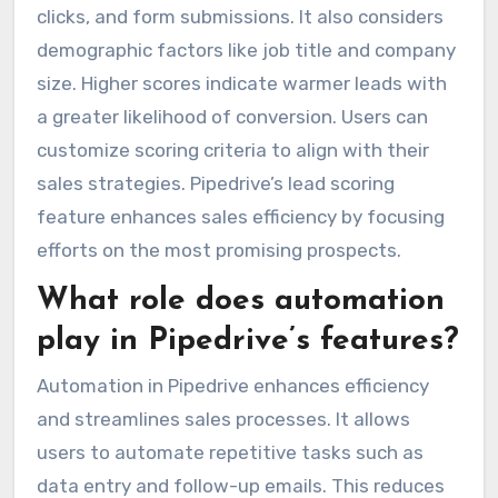
clicks, and form submissions. It also considers
demographic factors like job title and company
size. Higher scores indicate warmer leads with
a greater likelihood of conversion. Users can
customize scoring criteria to align with their
sales strategies. Pipedrive’s lead scoring
feature enhances sales efficiency by focusing
efforts on the most promising prospects.
What role does automation
play in Pipedrive’s features?
Automation in Pipedrive enhances efficiency
and streamlines sales processes. It allows
users to automate repetitive tasks such as
data entry and follow-up emails. This reduces