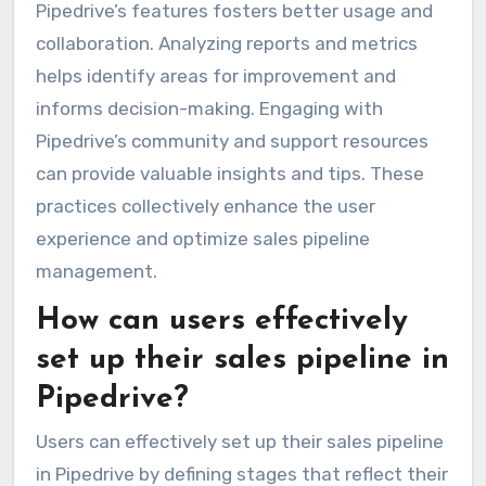
Pipedrive’s features fosters better usage and
collaboration. Analyzing reports and metrics
helps identify areas for improvement and
informs decision-making. Engaging with
Pipedrive’s community and support resources
can provide valuable insights and tips. These
practices collectively enhance the user
experience and optimize sales pipeline
management.
How can users effectively
set up their sales pipeline in
Pipedrive?
Users can effectively set up their sales pipeline
in Pipedrive by defining stages that reflect their