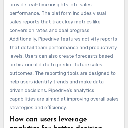
provide real-time insights into sales
performance. The platform includes visual
sales reports that track key metrics like
conversion rates and deal progress.
Additionally, Pipedrive features activity reports
that detail team performance and productivity
levels. Users can also create forecasts based
on historical data to predict future sales
outcomes. The reporting tools are designed to
help users identify trends and make data-
driven decisions. Pipedrive’s analytics
capabilities are aimed at improving overall sales
strategies and efficiency.
How can users leverage