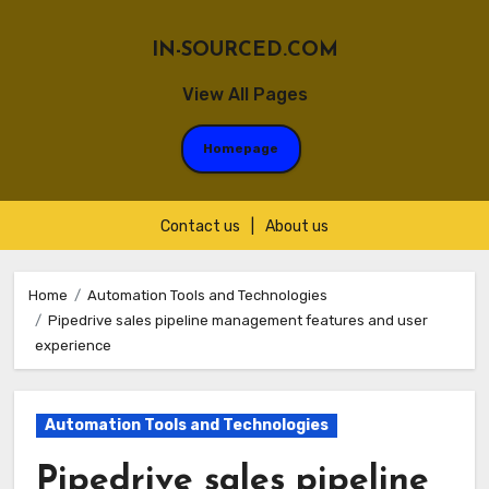
IN-SOURCED.COM
View All Pages
Homepage
Contact us
|
About us
Skip
to
Home
Automation Tools and Technologies
Pipedrive sales pipeline management features and user
content
experience
Automation Tools and Technologies
Pipedrive sales pipeline