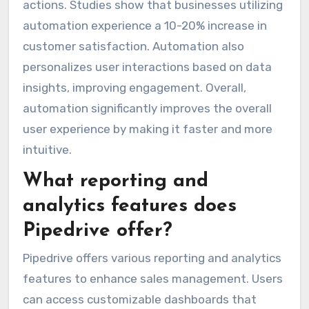
actions. Studies show that businesses utilizing
automation experience a 10-20% increase in
customer satisfaction. Automation also
personalizes user interactions based on data
insights, improving engagement. Overall,
automation significantly improves the overall
user experience by making it faster and more
intuitive.
What reporting and
analytics features does
Pipedrive offer?
Pipedrive offers various reporting and analytics
features to enhance sales management. Users
can access customizable dashboards that