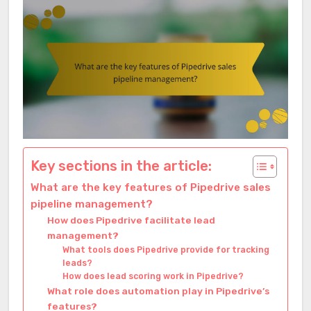
Key sections in the article:
What are the key features of Pipedrive sales
pipeline management?
How does Pipedrive facilitate lead
management?
What tools does Pipedrive provide for tracking
leads?
How does lead scoring work in Pipedrive?
What role does automation play in Pipedrive’s
features?