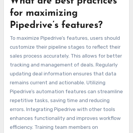
What are best practices
for maximizing
Pipedrive’s features?
To maximize Pipedrive’s features, users should
customize their pipeline stages to reflect their
sales process accurately. This allows for better
tracking and management of deals. Regularly
updating deal information ensures that data
remains current and actionable. Utilizing
Pipedrive’s automation features can streamline
repetitive tasks, saving time and reducing
errors. Integrating Pipedrive with other tools
enhances functionality and improves workflow
efficiency. Training team members on