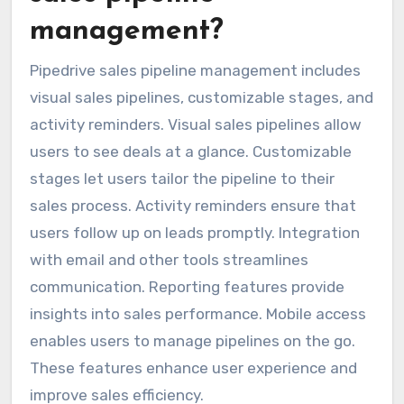
management?
Pipedrive sales pipeline management includes
visual sales pipelines, customizable stages, and
activity reminders. Visual sales pipelines allow
users to see deals at a glance. Customizable
stages let users tailor the pipeline to their
sales process. Activity reminders ensure that
users follow up on leads promptly. Integration
with email and other tools streamlines
communication. Reporting features provide
insights into sales performance. Mobile access
enables users to manage pipelines on the go.
These features enhance user experience and
improve sales efficiency.