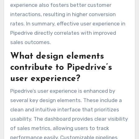
experience also fosters better customer
interactions, resulting in higher conversion
rates. In summary, effective user experience in
Pipedrive directly correlates with improved
sales outcomes.
What design elements
contribute to Pipedrive’s
user experience?
Pipedrive’s user experience is enhanced by
several key design elements. These include a
clean and intuitive interface that prioritizes
usability. The dashboard provides clear visibility
of sales metrics, allowing users to track
performance easily. Customizable pipelines