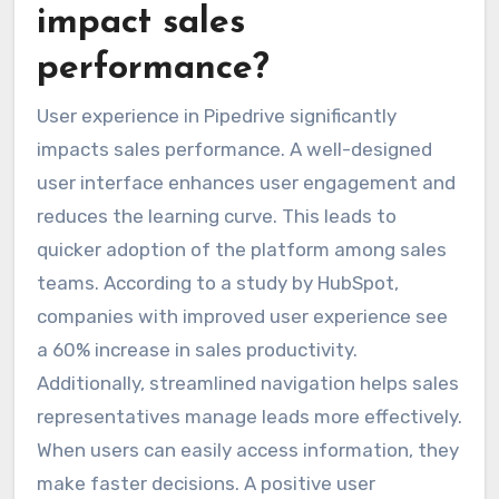
impact sales
performance?
User experience in Pipedrive significantly
impacts sales performance. A well-designed
user interface enhances user engagement and
reduces the learning curve. This leads to
quicker adoption of the platform among sales
teams. According to a study by HubSpot,
companies with improved user experience see
a 60% increase in sales productivity.
Additionally, streamlined navigation helps sales
representatives manage leads more effectively.
When users can easily access information, they
make faster decisions. A positive user