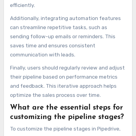
efficiently.
Additionally, integrating automation features
can streamline repetitive tasks, such as
sending follow-up emails or reminders. This
saves time and ensures consistent
communication with leads.
Finally, users should regularly review and adjust
their pipeline based on performance metrics
and feedback. This iterative approach helps
optimize the sales process over time.
What are the essential steps for
customizing the pipeline stages?
To customize the pipeline stages in Pipedrive,