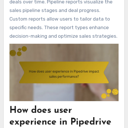
deals over time. Pipeline reports visualize the
sales pipeline stages and deal progress.
Custom reports allow users to tailor data to
specific needs. These report types enhance
decision-making and optimize sales strategies.
How does user
experience in Pipedrive