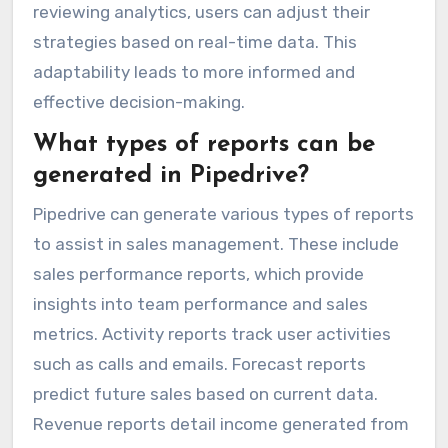
reviewing analytics, users can adjust their
strategies based on real-time data. This
adaptability leads to more informed and
effective decision-making.
What types of reports can be
generated in Pipedrive?
Pipedrive can generate various types of reports
to assist in sales management. These include
sales performance reports, which provide
insights into team performance and sales
metrics. Activity reports track user activities
such as calls and emails. Forecast reports
predict future sales based on current data.
Revenue reports detail income generated from