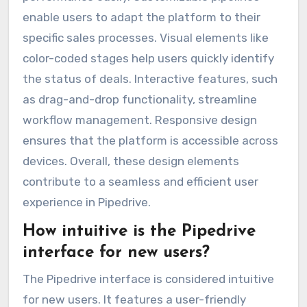
enable users to adapt the platform to their
specific sales processes. Visual elements like
color-coded stages help users quickly identify
the status of deals. Interactive features, such
as drag-and-drop functionality, streamline
workflow management. Responsive design
ensures that the platform is accessible across
devices. Overall, these design elements
contribute to a seamless and efficient user
experience in Pipedrive.
How intuitive is the Pipedrive
interface for new users?
The Pipedrive interface is considered intuitive
for new users. It features a user-friendly