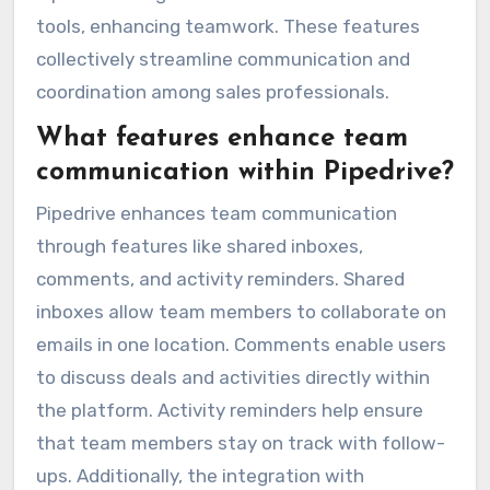
tools, enhancing teamwork. These features
collectively streamline communication and
coordination among sales professionals.
What features enhance team
communication within Pipedrive?
Pipedrive enhances team communication
through features like shared inboxes,
comments, and activity reminders. Shared
inboxes allow team members to collaborate on
emails in one location. Comments enable users
to discuss deals and activities directly within
the platform. Activity reminders help ensure
that team members stay on track with follow-
ups. Additionally, the integration with