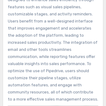
features such as visual sales pipelines,
customizable stages, and activity reminders.
Users benefit from a well-designed interface
that improves engagement and accelerates
the adoption of the platform, leading to
increased sales productivity. The integration of
email and other tools streamlines
communication, while reporting features offer
valuable insights into sales performance. To
optimize the use of Pipedrive, users should
customize their pipeline stages, utilize
automation features, and engage with
community resources, all of which contribute
to a more effective sales management process.