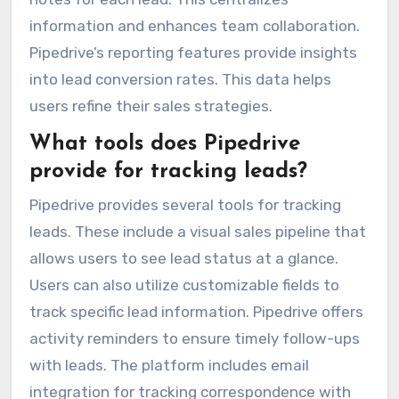
information and enhances team collaboration.
Pipedrive’s reporting features provide insights
into lead conversion rates. This data helps
users refine their sales strategies.
What tools does Pipedrive
provide for tracking leads?
Pipedrive provides several tools for tracking
leads. These include a visual sales pipeline that
allows users to see lead status at a glance.
Users can also utilize customizable fields to
track specific lead information. Pipedrive offers
activity reminders to ensure timely follow-ups
with leads. The platform includes email
integration for tracking correspondence with