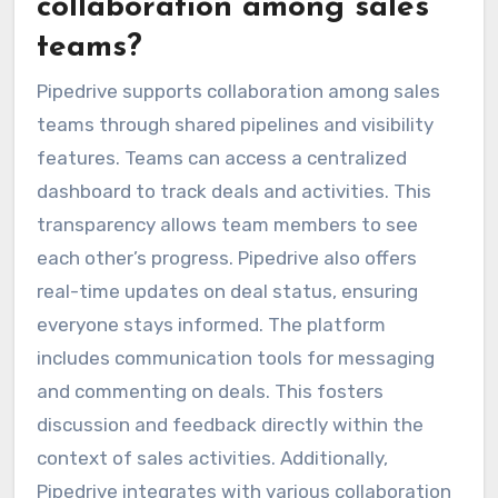
collaboration among sales
teams?
Pipedrive supports collaboration among sales
teams through shared pipelines and visibility
features. Teams can access a centralized
dashboard to track deals and activities. This
transparency allows team members to see
each other’s progress. Pipedrive also offers
real-time updates on deal status, ensuring
everyone stays informed. The platform
includes communication tools for messaging
and commenting on deals. This fosters
discussion and feedback directly within the
context of sales activities. Additionally,
Pipedrive integrates with various collaboration