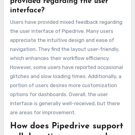
provided regarding the user
interface?
Users have provided mixed feedback regarding
the user interface of Pipedrive. Many users
appreciate the intuitive design and ease of
navigation. They find the layout user-friendly,
which enhances their workflow efficiency.
However, some users have reported occasional
glitches and slow loading times. Additionally, a
portion of users desires more customization
options for dashboards. Overall, the user
interface is generally well-received, but there
are areas for improvement.
How does Pipedrive support