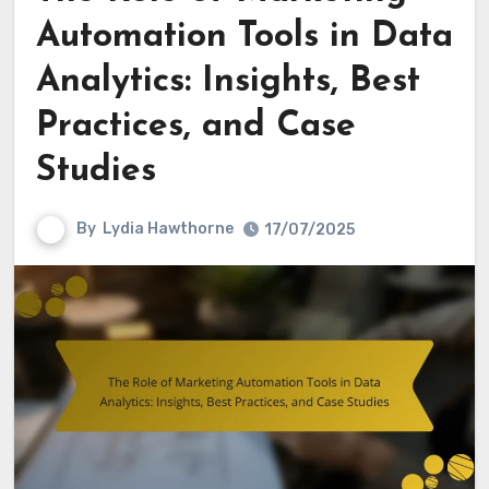
Automation Tools in Data
Analytics: Insights, Best
Practices, and Case
Studies
By
Lydia Hawthorne
17/07/2025