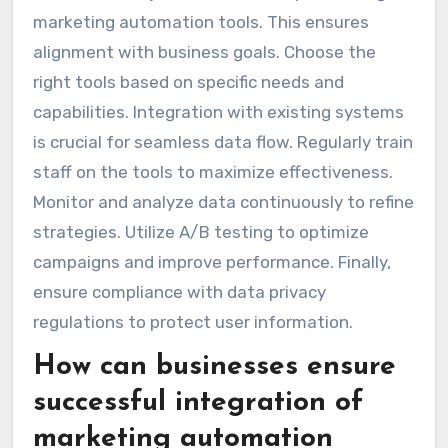
marketing automation tools. This ensures
alignment with business goals. Choose the
right tools based on specific needs and
capabilities. Integration with existing systems
is crucial for seamless data flow. Regularly train
staff on the tools to maximize effectiveness.
Monitor and analyze data continuously to refine
strategies. Utilize A/B testing to optimize
campaigns and improve performance. Finally,
ensure compliance with data privacy
regulations to protect user information.
How can businesses ensure
successful integration of
marketing automation