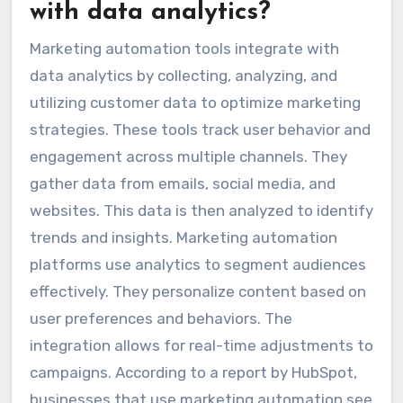
with data analytics?
Marketing automation tools integrate with
data analytics by collecting, analyzing, and
utilizing customer data to optimize marketing
strategies. These tools track user behavior and
engagement across multiple channels. They
gather data from emails, social media, and
websites. This data is then analyzed to identify
trends and insights. Marketing automation
platforms use analytics to segment audiences
effectively. They personalize content based on
user preferences and behaviors. The
integration allows for real-time adjustments to
campaigns. According to a report by HubSpot,
businesses that use marketing automation see