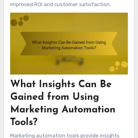
improved ROI and customer satisfaction.
What Insights Can Be
Gained from Using
Marketing Automation
Tools?
Marketing automation tools provide insights