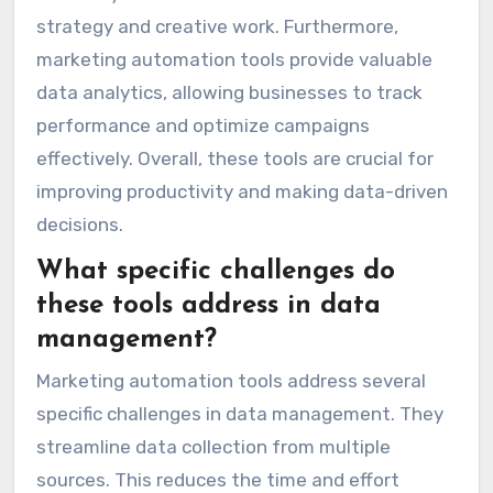
strategy and creative work. Furthermore,
marketing automation tools provide valuable
data analytics, allowing businesses to track
performance and optimize campaigns
effectively. Overall, these tools are crucial for
improving productivity and making data-driven
decisions.
What specific challenges do
these tools address in data
management?
Marketing automation tools address several
specific challenges in data management. They
streamline data collection from multiple
sources. This reduces the time and effort