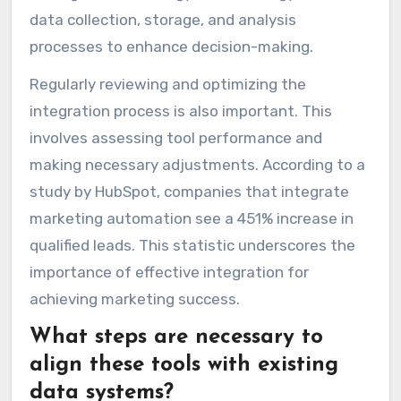
data collection, storage, and analysis
processes to enhance decision-making.
Regularly reviewing and optimizing the
integration process is also important. This
involves assessing tool performance and
making necessary adjustments. According to a
study by HubSpot, companies that integrate
marketing automation see a 451% increase in
qualified leads. This statistic underscores the
importance of effective integration for
achieving marketing success.
What steps are necessary to
align these tools with existing
data systems?