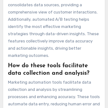
consolidates data sources, providing a
comprehensive view of customer interactions.
Additionally, automated A/B testing helps
identify the most effective marketing
strategies through data-driven insights. These
features collectively improve data accuracy
and actionable insights, driving better
marketing outcomes.
How do these tools facilitate
data collection and analysis?
Marketing automation tools facilitate data
collection and analysis by streamlining
processes and enhancing accuracy. These tools
automate data entry, reducing human error and