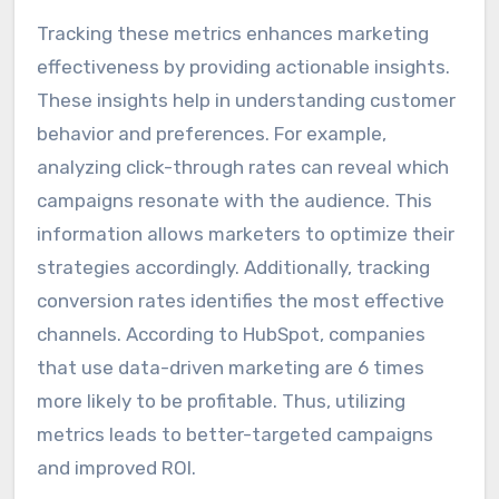
Tracking these metrics enhances marketing
effectiveness by providing actionable insights.
These insights help in understanding customer
behavior and preferences. For example,
analyzing click-through rates can reveal which
campaigns resonate with the audience. This
information allows marketers to optimize their
strategies accordingly. Additionally, tracking
conversion rates identifies the most effective
channels. According to HubSpot, companies
that use data-driven marketing are 6 times
more likely to be profitable. Thus, utilizing
metrics leads to better-targeted campaigns
and improved ROI.