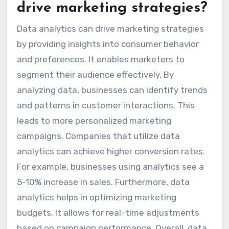
drive marketing strategies?
Data analytics can drive marketing strategies
by providing insights into consumer behavior
and preferences. It enables marketers to
segment their audience effectively. By
analyzing data, businesses can identify trends
and patterns in customer interactions. This
leads to more personalized marketing
campaigns. Companies that utilize data
analytics can achieve higher conversion rates.
For example, businesses using analytics see a
5-10% increase in sales. Furthermore, data
analytics helps in optimizing marketing
budgets. It allows for real-time adjustments
based on campaign performance. Overall, data