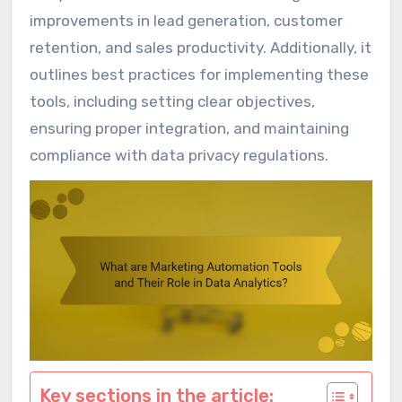
improvements in lead generation, customer
retention, and sales productivity. Additionally, it
outlines best practices for implementing these
tools, including setting clear objectives,
ensuring proper integration, and maintaining
compliance with data privacy regulations.
Key sections in the article: