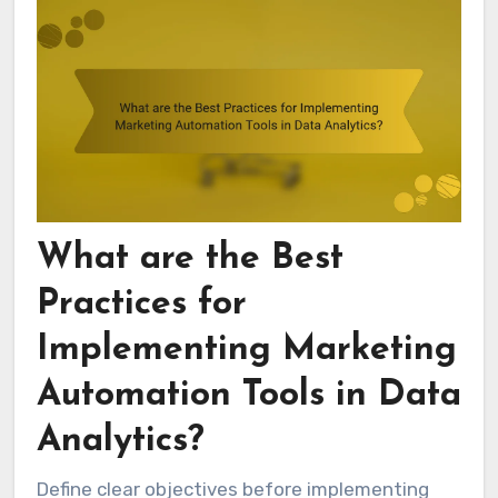
What are the Best
Practices for
Implementing Marketing
Automation Tools in Data
Analytics?
Define clear objectives before implementing