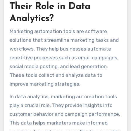
Their Role in Data
Analytics?
Marketing automation tools are software
solutions that streamline marketing tasks and
workflows. They help businesses automate
repetitive processes such as email campaigns,
social media posting, and lead generation.
These tools collect and analyze data to
improve marketing strategies.
In data analytics, marketing automation tools
play a crucial role. They provide insights into
customer behavior and campaign performance.
This data helps marketers make informed