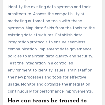
Identify the existing data systems and their
architecture. Assess the compatibility of
marketing automation tools with these
systems. Map data fields from the tools to the
existing data structures. Establish data
integration protocols to ensure seamless
communication. Implement data governance
policies to maintain data quality and security.
Test the integration in a controlled
environment to identify issues. Train staff on
the new processes and tools for effective
usage. Monitor and optimize the integration
continuously for performance improvements.
How can teams be trained to