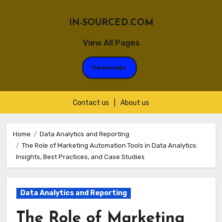
IN-SOURCED.COM
View All Pages
Homepage
Contact us
|
About us
Skip
to
Home
Data Analytics and Reporting
The Role of Marketing Automation Tools in Data Analytics:
content
Insights, Best Practices, and Case Studies
Data Analytics and Reporting
The Role of Marketing