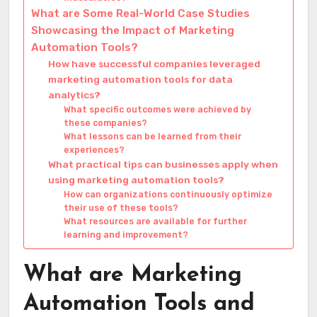
What are Some Real-World Case Studies
Showcasing the Impact of Marketing
Automation Tools?
How have successful companies leveraged
marketing automation tools for data
analytics?
What specific outcomes were achieved by
these companies?
What lessons can be learned from their
experiences?
What practical tips can businesses apply when
using marketing automation tools?
How can organizations continuously optimize
their use of these tools?
What resources are available for further
learning and improvement?
What are Marketing
Automation Tools and