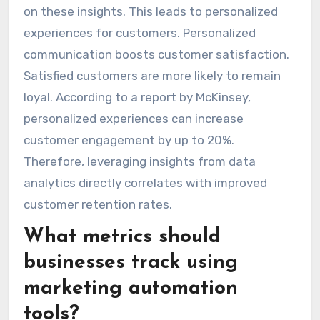
on these insights. This leads to personalized
experiences for customers. Personalized
communication boosts customer satisfaction.
Satisfied customers are more likely to remain
loyal. According to a report by McKinsey,
personalized experiences can increase
customer engagement by up to 20%.
Therefore, leveraging insights from data
analytics directly correlates with improved
customer retention rates.
What metrics should
businesses track using
marketing automation
tools?