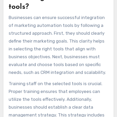
tools?
Businesses can ensure successful integration
of marketing automation tools by following a
structured approach. First, they should clearly
define their marketing goals. This clarity helps
in selecting the right tools that align with
business objectives. Next, businesses must
evaluate and choose tools based on specific
needs, such as CRM integration and scalability.
Training staff on the selected tools is crucial.
Proper training ensures that employees can
utilize the tools effectively. Additionally,
businesses should establish a clear data
management strategy. This strategy includes