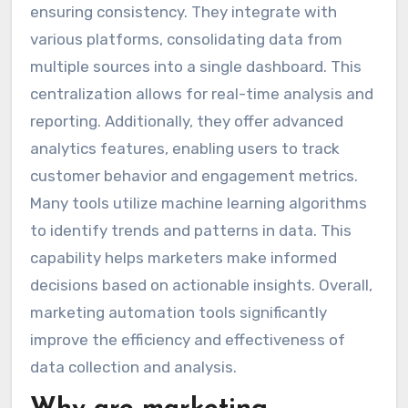
ensuring consistency. They integrate with
various platforms, consolidating data from
multiple sources into a single dashboard. This
centralization allows for real-time analysis and
reporting. Additionally, they offer advanced
analytics features, enabling users to track
customer behavior and engagement metrics.
Many tools utilize machine learning algorithms
to identify trends and patterns in data. This
capability helps marketers make informed
decisions based on actionable insights. Overall,
marketing automation tools significantly
improve the efficiency and effectiveness of
data collection and analysis.