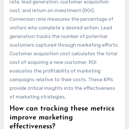
rate, lead generation, customer acquisition
cost, and return on investment (ROI).
Conversion rate measures the percentage of
visitors who complete a desired action. Lead
generation tracks the number of potential
customers captured through marketing efforts.
Customer acquisition cost calculates the total
cost of acquiring a new customer. ROI
evaluates the profitability of marketing
campaigns relative to their costs. These KPIs
provide critical insights into the effectiveness
of marketing strategies.
How can tracking these metrics
improve marketing
effectiveness?