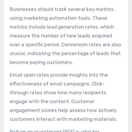
Businesses should track several key metrics
using marketing automation tools. These
metrics include lead generation rates, which
measure the number of new leads acquired
over a specific period. Conversion rates are also
crucial, indicating the percentage of leads that
become paying customers.
Email open rates provide insights into the
effectiveness of email campaigns. Click-
through rates show how many recipients
engage with the content. Customer
engagement scores help assess how actively
customers interact with marketing materials.
Return on investment (ROI) is vital for