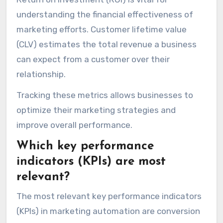
understanding the financial effectiveness of
marketing efforts. Customer lifetime value
(CLV) estimates the total revenue a business
can expect from a customer over their
relationship.
Tracking these metrics allows businesses to
optimize their marketing strategies and
improve overall performance.
Which key performance
indicators (KPIs) are most
relevant?
The most relevant key performance indicators
(KPIs) in marketing automation are conversion