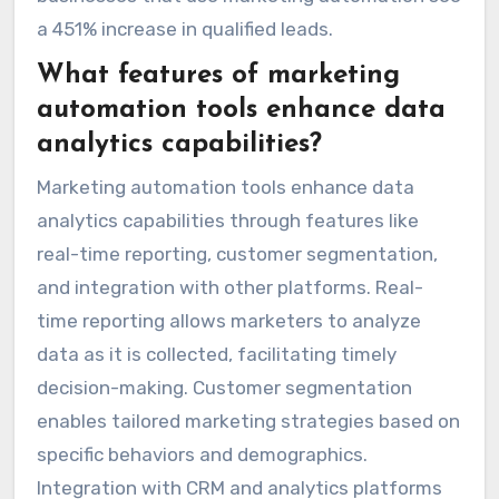
a 451% increase in qualified leads.
What features of marketing
automation tools enhance data
analytics capabilities?
Marketing automation tools enhance data
analytics capabilities through features like
real-time reporting, customer segmentation,
and integration with other platforms. Real-
time reporting allows marketers to analyze
data as it is collected, facilitating timely
decision-making. Customer segmentation
enables tailored marketing strategies based on
specific behaviors and demographics.
Integration with CRM and analytics platforms