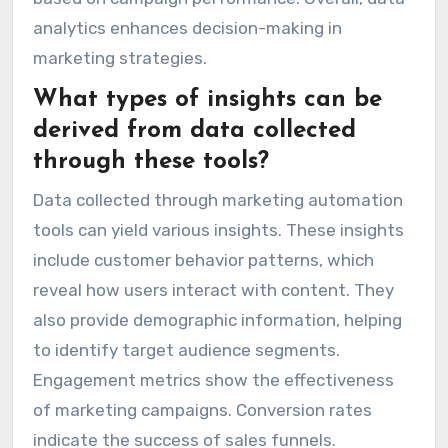
analytics enhances decision-making in
marketing strategies.
What types of insights can be
derived from data collected
through these tools?
Data collected through marketing automation
tools can yield various insights. These insights
include customer behavior patterns, which
reveal how users interact with content. They
also provide demographic information, helping
to identify target audience segments.
Engagement metrics show the effectiveness
of marketing campaigns. Conversion rates
indicate the success of sales funnels.