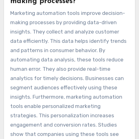
making processes?
Marketing automation tools improve decision-
making processes by providing data-driven
insights. They collect and analyze customer
data efficiently. This data helps identify trends
and patterns in consumer behavior. By
automating data analysis, these tools reduce
human error. They also provide real-time
analytics for timely decisions. Businesses can
segment audiences effectively using these
insights. Furthermore, marketing automation
tools enable personalized marketing
strategies. This personalization increases
engagement and conversion rates. Studies
show that companies using these tools see