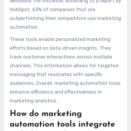
decisions. For instance, according to a report by
HubSpot, 63% of companies that are
outperforming their competitors use marketing
automation.
These tools enable personalized marketing
efforts based on data-driven insights. They
track customer interactions across multiple
channels. This information allows for targeted
messaging that resonates with specific
audiences. Overall, marketing automation tools
enhance efficiency and effectiveness in
marketing analytics.
How do marketing
automation tools integrate