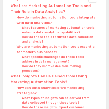
What are Marketing Automation Tools and
Their Role in Data Analytics?
How do marketing automation tools integrate
with data analytics?
What features of marketing automation tools
enhance data analytics capabilities?
How do these tools facilitate data collection
and analysis?
Why are marketing automation tools essential
for modern businesses?
What specific challenges do these tools
address in data management?
How do they improve decision-making
processes?
What Insights Can Be Gained from Using
Marketing Automation Tools?
How can data analytics drive marketing
strategies?
What types of insights can be derived from
data collected through these tools?
How do these insights impact customer