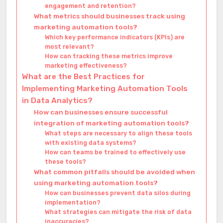
engagement and retention?
What metrics should businesses track using
marketing automation tools?
Which key performance indicators (KPIs) are
most relevant?
How can tracking these metrics improve
marketing effectiveness?
What are the Best Practices for
Implementing Marketing Automation Tools
in Data Analytics?
How can businesses ensure successful
integration of marketing automation tools?
What steps are necessary to align these tools
with existing data systems?
How can teams be trained to effectively use
these tools?
What common pitfalls should be avoided when
using marketing automation tools?
How can businesses prevent data silos during
implementation?
What strategies can mitigate the risk of data
inaccuracies?