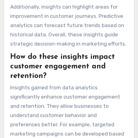
Additionally, insights can highlight areas for
improvement in customer journeys. Predictive
analytics can forecast future trends based on
historical data. Overall, these insights guide
strategic decision-making in marketing efforts.
How do these insights impact
customer engagement and
retention?
Insights gained from data analytics
significantly enhance customer engagement
and retention. They allow businesses to
understand customer behavior and
preferences better. For example, targeted
marketing campaigns can be developed based