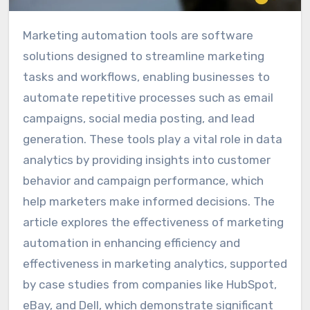
Marketing automation tools are software
solutions designed to streamline marketing
tasks and workflows, enabling businesses to
automate repetitive processes such as email
campaigns, social media posting, and lead
generation. These tools play a vital role in data
analytics by providing insights into customer
behavior and campaign performance, which
help marketers make informed decisions. The
article explores the effectiveness of marketing
automation in enhancing efficiency and
effectiveness in marketing analytics, supported
by case studies from companies like HubSpot,
eBay, and Dell, which demonstrate significant