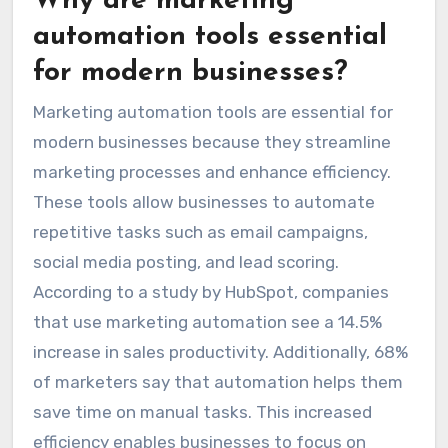
Why are marketing
automation tools essential
for modern businesses?
Marketing automation tools are essential for
modern businesses because they streamline
marketing processes and enhance efficiency.
These tools allow businesses to automate
repetitive tasks such as email campaigns,
social media posting, and lead scoring.
According to a study by HubSpot, companies
that use marketing automation see a 14.5%
increase in sales productivity. Additionally, 68%
of marketers say that automation helps them
save time on manual tasks. This increased
efficiency enables businesses to focus on