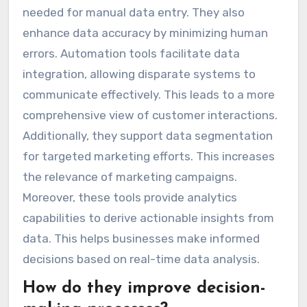
needed for manual data entry. They also
enhance data accuracy by minimizing human
errors. Automation tools facilitate data
integration, allowing disparate systems to
communicate effectively. This leads to a more
comprehensive view of customer interactions.
Additionally, they support data segmentation
for targeted marketing efforts. This increases
the relevance of marketing campaigns.
Moreover, these tools provide analytics
capabilities to derive actionable insights from
data. This helps businesses make informed
decisions based on real-time data analysis.
How do they improve decision-