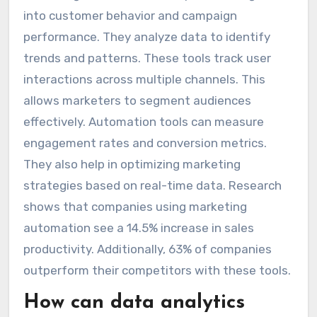
into customer behavior and campaign
performance. They analyze data to identify
trends and patterns. These tools track user
interactions across multiple channels. This
allows marketers to segment audiences
effectively. Automation tools can measure
engagement rates and conversion metrics.
They also help in optimizing marketing
strategies based on real-time data. Research
shows that companies using marketing
automation see a 14.5% increase in sales
productivity. Additionally, 63% of companies
outperform their competitors with these tools.
How can data analytics