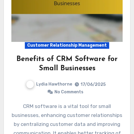
Customer Relationship Management
Benefits of CRM Software for
Small Businesses
Lydia Hawthorne
17/06/2025
No Comments
CRM software is a vital tool for small
businesses, enhancing customer relationships
by centralizing customer data and improving
communication. It enables better tracking of