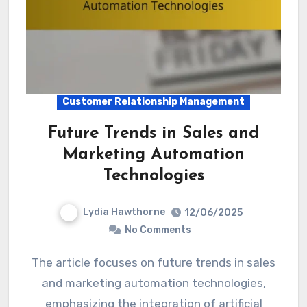
Customer Relationship Management
Future Trends in Sales and
Marketing Automation
Technologies
Lydia Hawthorne
12/06/2025
No Comments
The article focuses on future trends in sales
and marketing automation technologies,
emphasizing the integration of artificial