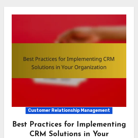
Customer Relationship Management
Best Practices for Implementing
CRM Solutions in Your