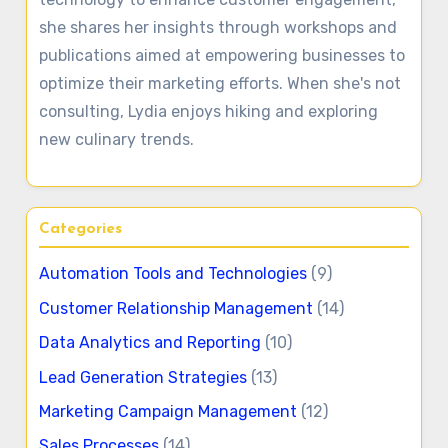
she shares her insights through workshops and
publications aimed at empowering businesses to
optimize their marketing efforts. When she's not
consulting, Lydia enjoys hiking and exploring
new culinary trends.
Categories
Automation Tools and Technologies
(9)
Customer Relationship Management
(14)
Data Analytics and Reporting
(10)
Lead Generation Strategies
(13)
Marketing Campaign Management
(12)
Sales Processes
(14)