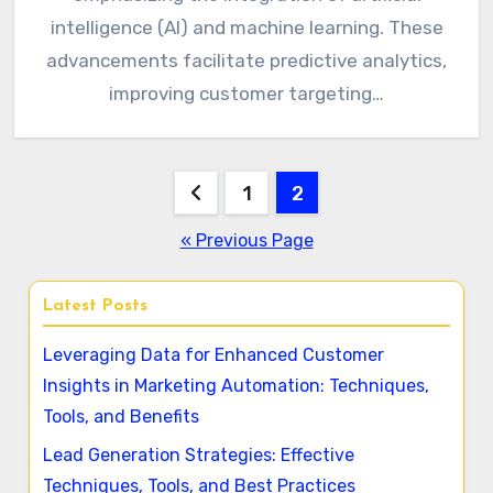
intelligence (AI) and machine learning. These
advancements facilitate predictive analytics,
improving customer targeting…
Posts
1
2
pagination
« Previous Page
Latest Posts
Leveraging Data for Enhanced Customer
Insights in Marketing Automation: Techniques,
Tools, and Benefits
Lead Generation Strategies: Effective
Techniques, Tools, and Best Practices