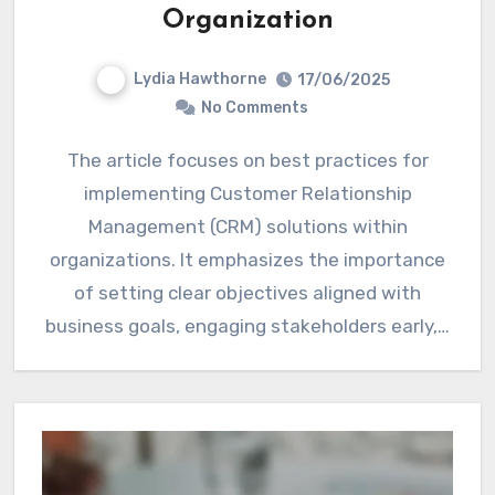
Organization
Lydia Hawthorne
17/06/2025
No Comments
The article focuses on best practices for
implementing Customer Relationship
Management (CRM) solutions within
organizations. It emphasizes the importance
of setting clear objectives aligned with
business goals, engaging stakeholders early,…