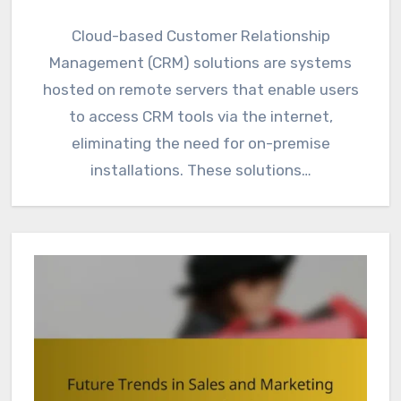
Cloud-based Customer Relationship
Management (CRM) solutions are systems
hosted on remote servers that enable users
to access CRM tools via the internet,
eliminating the need for on-premise
installations. These solutions…