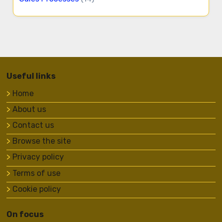
Useful links
Home
About us
Contact us
Browse the site
Privacy policy
Terms of use
Cookie policy
On focus