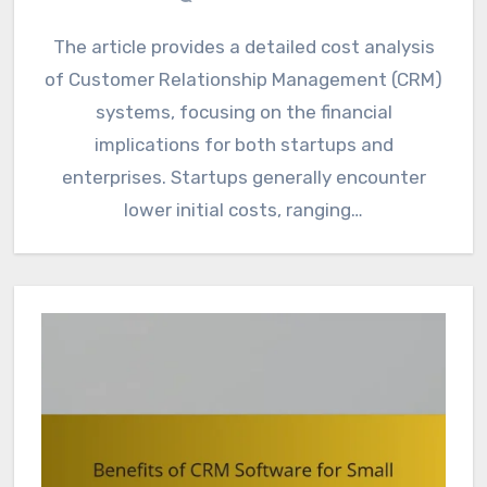
The article provides a detailed cost analysis
of Customer Relationship Management (CRM)
systems, focusing on the financial
implications for both startups and
enterprises. Startups generally encounter
lower initial costs, ranging…