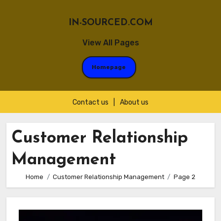
IN-SOURCED.COM
View All Pages
Homepage
Contact us
|
About us
Skip
to
Customer Relationship
content
Management
Home
Customer Relationship Management
Page 2