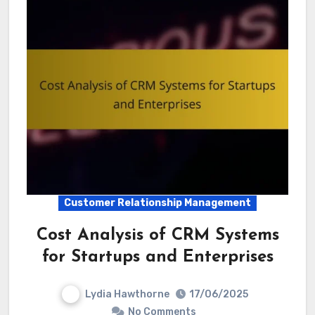
Customer Relationship Management
Cost Analysis of CRM Systems
for Startups and Enterprises
Lydia Hawthorne
17/06/2025
No Comments