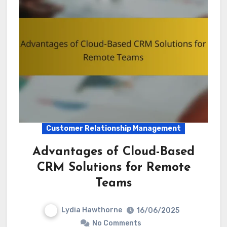
Customer Relationship Management
Advantages of Cloud-Based
CRM Solutions for Remote
Teams
Lydia Hawthorne
16/06/2025
No Comments