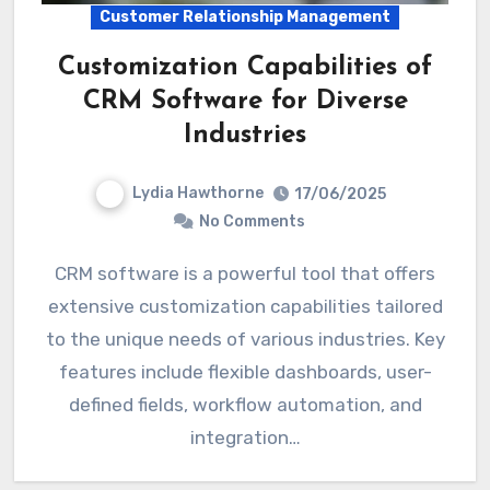
Customer Relationship Management
Customization Capabilities of
CRM Software for Diverse
Industries
Lydia Hawthorne
17/06/2025
No Comments
CRM software is a powerful tool that offers
extensive customization capabilities tailored
to the unique needs of various industries. Key
features include flexible dashboards, user-
defined fields, workflow automation, and
integration…