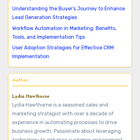
Understanding the Buyer’s Journey to Enhance
Lead Generation Strategies
Workflow Automation in Marketing: Benefits,
Tools, and Implementation Tips
User Adoption Strategies for Effective CRM
Implementation
Author
Lydia Hawthorne
Lydia Hawthorne is a seasoned sales and
marketing strategist with over a decade of
experience in automating processes to drive
business growth. Passionate about leveraging
technology to enhance customer engagement,