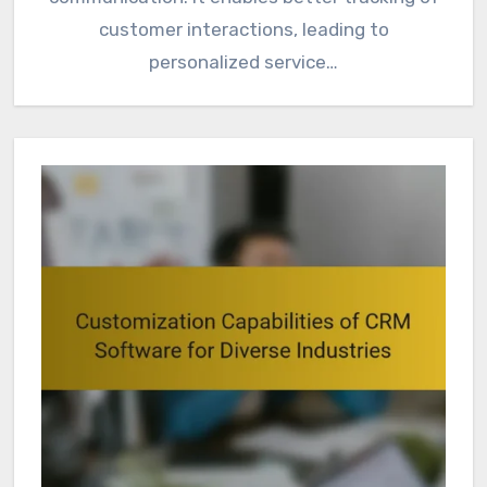
customer interactions, leading to
personalized service…